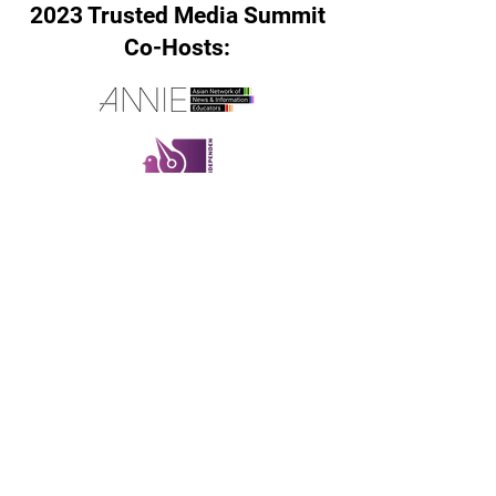
2023 Trusted Media Summit
Co-Hosts:
If you have any questions
please reach out to