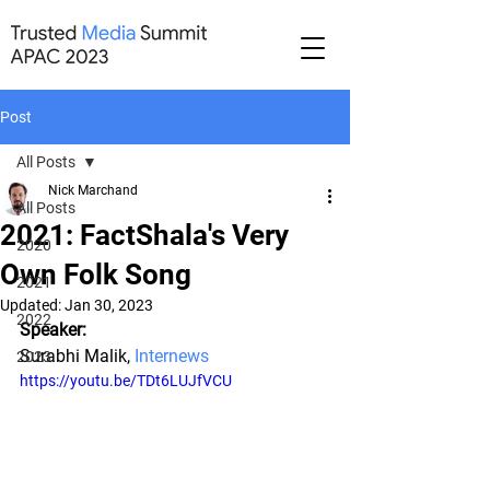
Post
All Posts
Nick Marchand
All Posts
2021: FactShala's Very
2020
Own Folk Song
2021
Updated:
Jan 30, 2023
2022
Speaker:
Surabhi Malik, 
Internews
2023
https://youtu.be/TDt6LUJfVCU