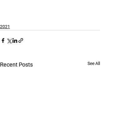
2021
See All
Recent Posts