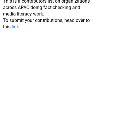
This is a contributors list on organizations
across APAC doing fact-checking and
media literacy work.
To submit your contributions, head over to
this
lin
k
.