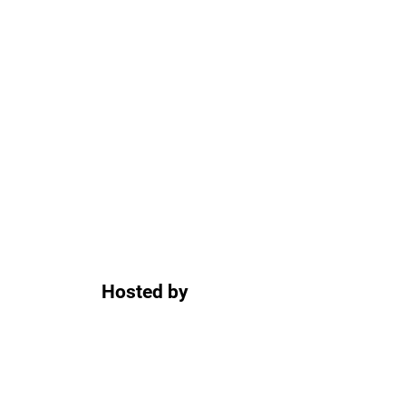
Hosted by