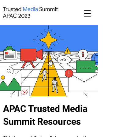
APAC Trusted Media
Summit Resources