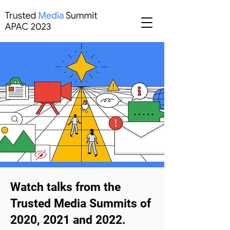
Watch talks from the
Trusted Media Summits of
2020, 2021 and 2022.