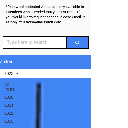
*Password protected videos are only available to
attendees who attended that year’s summit. If
you would like to request access, please email us
at
info@trustedmediasummit.com
.
Archive
2023
All
Posts
2020
2021
2022
2023