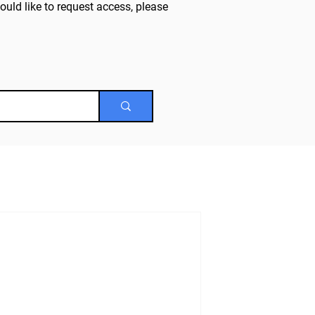
uld like to request access, please