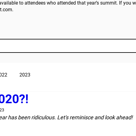
vailable to attendees who attended that year’s summit. If you wo
t.com
.
022
2023
020?!
023
year has been ridiculous. Let's reminisce and look ahead! 