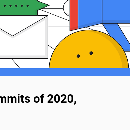
mmits of 2020,