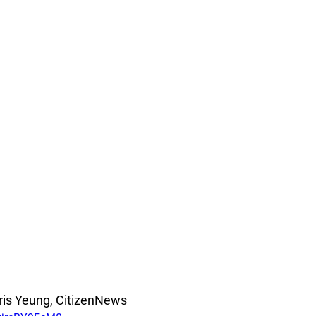
ris Yeung, CitizenNews