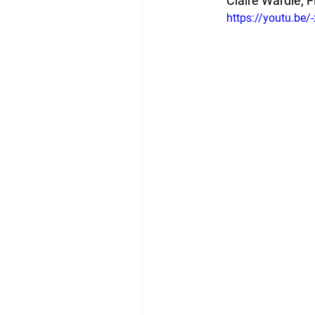
Claire Wardle, F
https://youtu.be