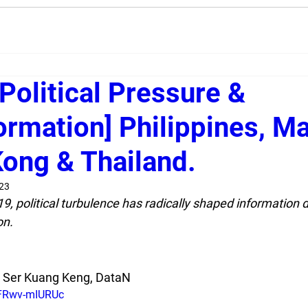
Political Pressure &
ormation] Philippines, Ma
ong & Thailand.
023
 political turbulence has radically shaped information di
on.
k Ser Kuang Keng, DataN
/FRwv-mIURUc