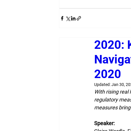
2020: 
Naviga
2020
Updated:
Jan 30, 2
With rising rea
regulatory meas
measures bring
Speaker: