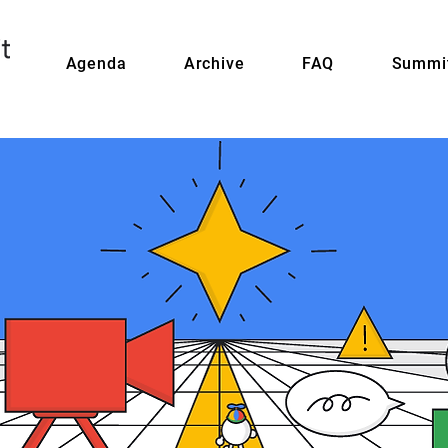
Agenda
Archive
FAQ
Summit