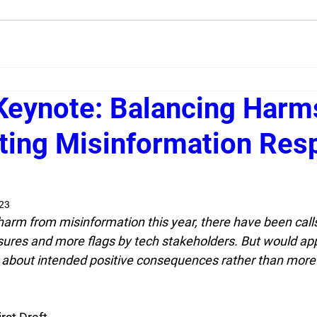
Keynote: Balancing Harm
ting Misinformation Res
023
l harm from misinformation this year, there have been cal
ures and more flags by tech stakeholders. But would app
 about intended positive consequences rather than mor