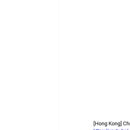
[Hong Kong]
Ch