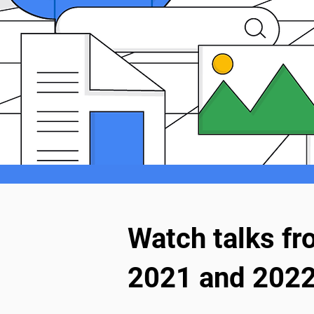
Watch talks f
2021 and 2022