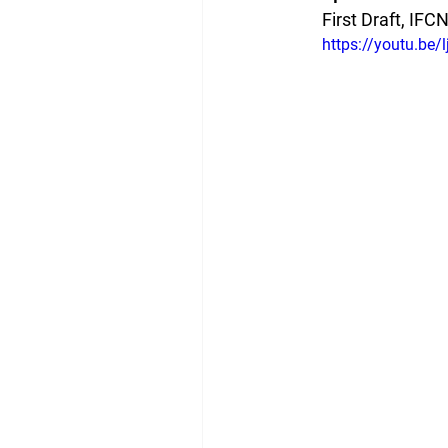
First Draft, IFC
https://youtu.be