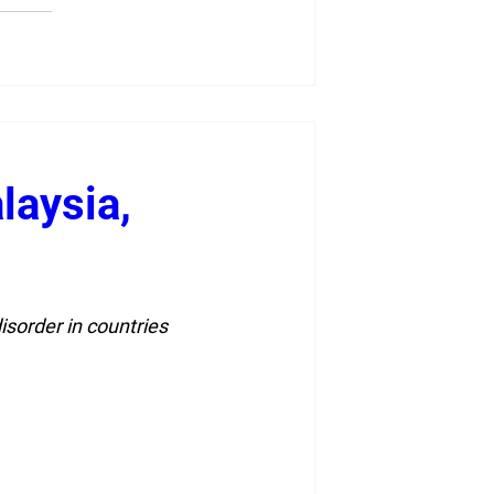
laysia,
sorder in countries 