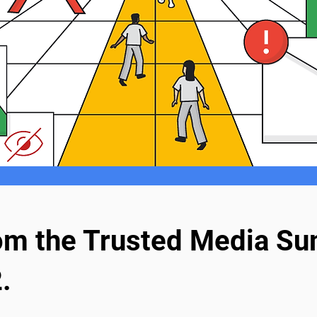
rom the Trusted Media Su
.