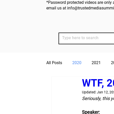
*Password protected videos are only a
email us at
info@trustedmediasummi
All Posts
2020
2021
2
WTF, 2
Updated:
Jan 12, 2
Seriously, this 
Speaker: