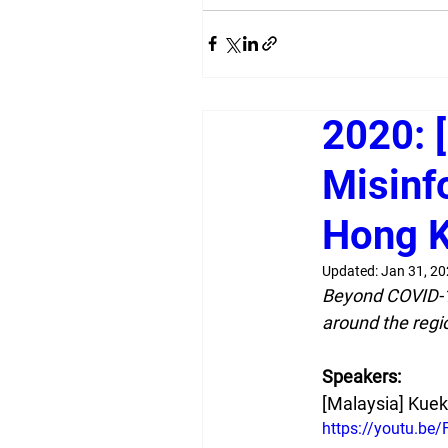
2020: [
Misinf
Hong K
Updated:
Jan 31, 2
Beyond COVID-19,
around the regi
Speakers:
[Malaysia] Kue
https://youtu.be