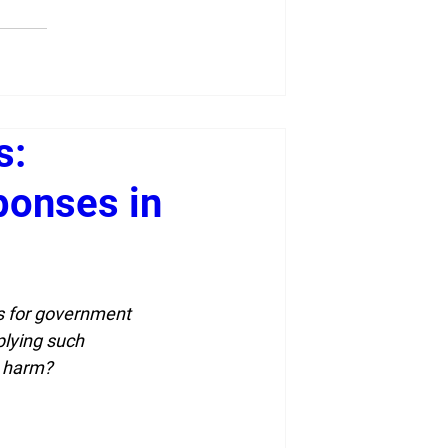
s:
ponses in
ls for government 
lying such 
e harm?