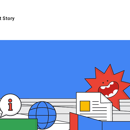
 Story