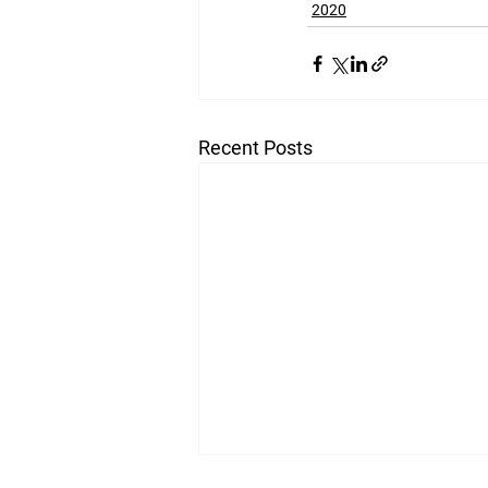
2020
Recent Posts