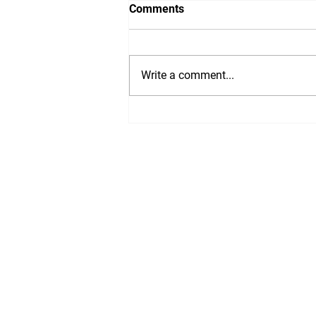
Comments
WTF, 2020?!
Write a comment...