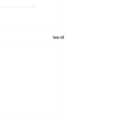
See All