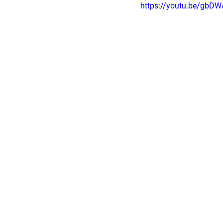
https://youtu.be/gbD