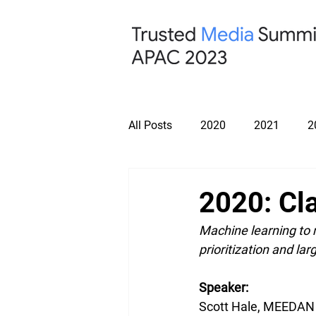
All Posts
2020
2021
2
2020: Cl
Machine learning to
prioritization and lar
Speaker: 
Scott Hale, MEEDAN