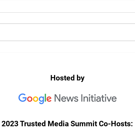
2020: Keynote: Balancing
2020
Harms: Navigating
Misi
Misinformation Responses in
Mala
2020
Thai
Hosted by
2023 Trusted Media Summit Co-Hosts: