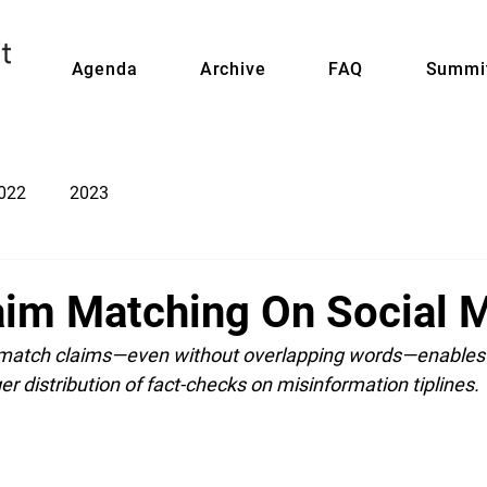
Agenda
Archive
FAQ
Summit
022
2023
aim Matching On Social 
 match claims—even without overlapping words—enables 
ger distribution of fact-checks on misinformation tiplines.