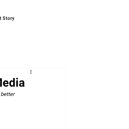
 Story
Media
better 