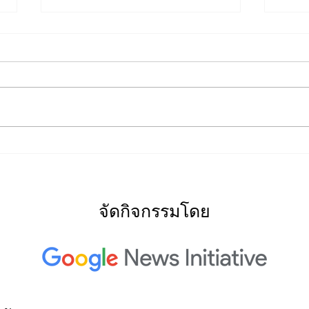
2022
2022: "Searching for Our
North Star"
จัดกิจกรรมโดย