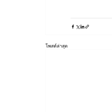
โพสต์ล่าสุด