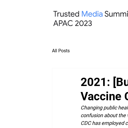
All Posts
2021: [Bu
Vaccine 
Changing public heal
confusion about the v
CDC has employed co