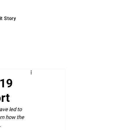
t Story
-19
rt
ve led to 
arn how the 
.