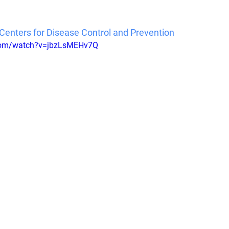
Centers for Disease Control and Prevention
.com/watch?v=jbzLsMEHv7Q