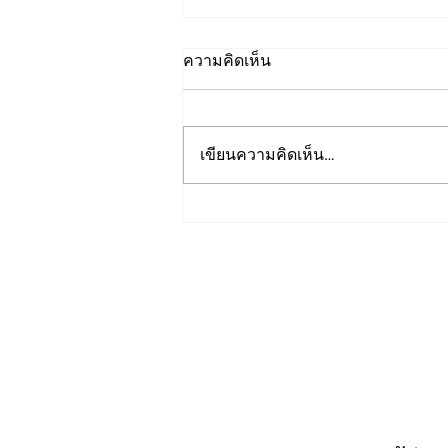
ความคิดเห็น
เขียนความคิดเห็น…
Presentations from: Trusted
Media Summit 2023