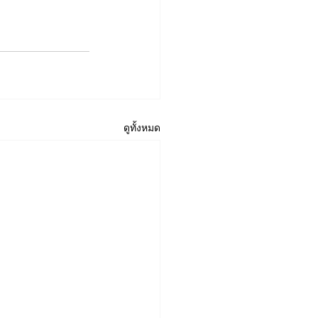
ดูทั้งหมด