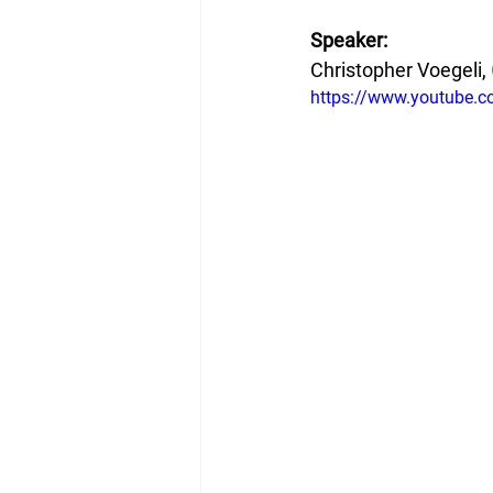
Speaker:
Christopher Voegeli, 
https://www.youtube