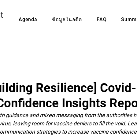
Agenda
ข้อมูลในอดีต
FAQ
Summi
ilding Resilience] Covid
Confidence Insights Repo
th guidance and mixed messaging from the authorities ha
irus, leaving room for vaccine deniers to fill the void. Le
mmunication strategies to increase vaccine confidence