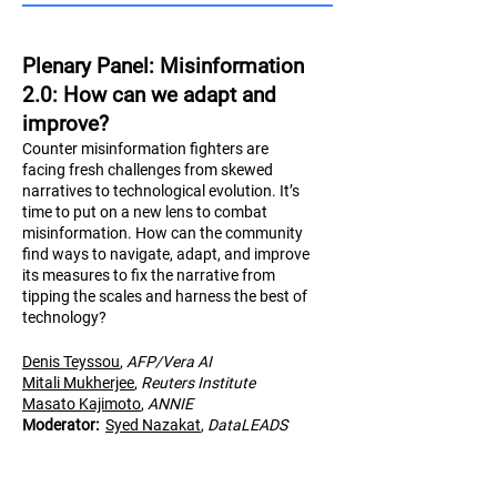
Plenary Panel: Misinformation
2.0: How can we adapt and
improve?
Counter misinformation fighters are
facing fresh challenges from skewed
narratives to technological evolution. It’s
time to put on a new lens to combat
misinformation. How can the community
find ways to navigate, adapt, and improve
its measures to fix the narrative from
tipping the scales and harness the best of
technology?
Denis Teyssou
,
AFP/Vera AI
Mitali Mukherjee
,
Reuters Institute
Masato Kajimoto
,
AN
NIE
Moderator:
Syed Nazakat
,
DataLEADS