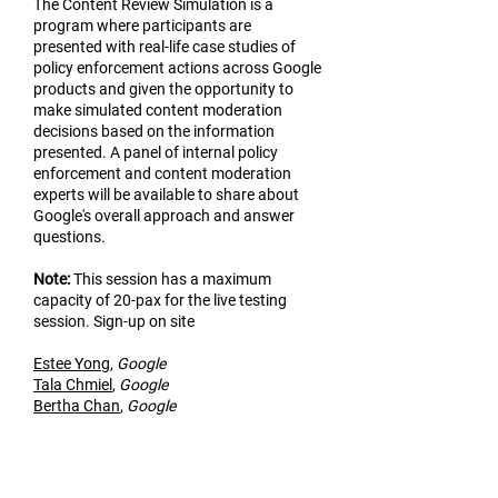
The Content Review Simulation is a
program where participants are
presented with real-life case studies of
policy enforcement actions across Google
products and given the opportunity to
make simulated content moderation
decisions based on the information
presented. A panel of internal policy
enforcement and content moderation
experts will be available to share about
Google's overall approach and answer
questions.
Not
e:
This session has a maximum
capacity of 20-pax for the live testing
session. Sign-up on site
Estee Yo
ng
,
Google
Tala Chmiel
,
Google
Bertha Chan
,
Google