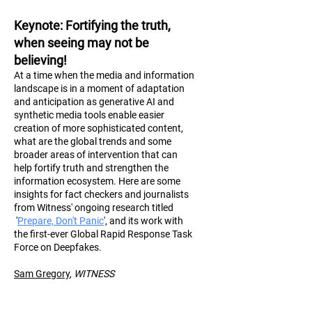
Keynote
: Fortifying the truth,
when seeing may not be
believing!
At a time when the media and information
landscape is in a moment of adaptation
and anticipation as generative AI and
synthetic media tools enable easier
creation of more sophisticated content,
what are the global trends and some
broader areas of intervention that can
help fortify truth and strengthen the
information ecosystem. Here are some
insights for fact checkers and journalists
from Witness' ongoing research titled
'
Prepare, Don't Panic
', and its work with
the first-ever Global Rapid Response Task
Force on Deepfakes.
Sam Gregory
,
WITN
ESS