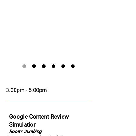
3.30pm - 5.00pm
Google Content Review
Simulation
Room: Sumbing