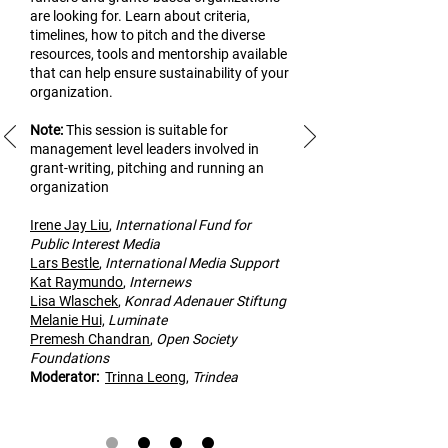
are looking for. Learn about criteria,
timelines, how to pitch and the diverse
resources, tools and mentorship available
that can help ensure sustainability of your
organization.
Note:
This
session is suitable for
management level leaders involved in
grant-writing, pitching and running an
organization
Irene Jay Liu
,
Inte
rnational Fund for
Public Interest Media
Lars Bestle
,
International Media Support
Kat Raymundo
,
Internews
Lisa Wlaschek
,
Konrad Adenauer Stiftung
Melanie Hui,
Luminate
Premesh Cha
ndran
,
Open Society
Foundations
Modera
tor:
Trinna Leong
,
Trindea