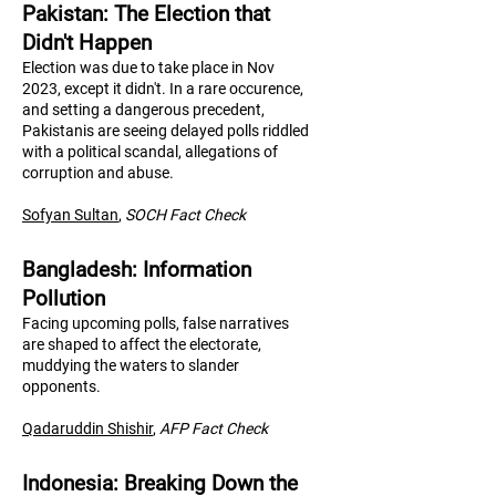
Pakistan: The Election that
Didn't Happen
Election was due to take place in Nov
2023, except it didn't. In a rare occurence,
and setting a dangerous precedent,
Pakistanis are seeing delayed polls riddled
with a political scandal, allegations of
corruption and abuse.
Sofyan Sultan
,
SOCH Fact Check
Bangladesh: Information
Pollution
Facing upcoming polls, false narratives
are shaped to affect the electorate,
muddying the waters to slander
opponents.
Qadaruddin Shishir
,
AFP Fact Check
Indonesia: Breaking Down the