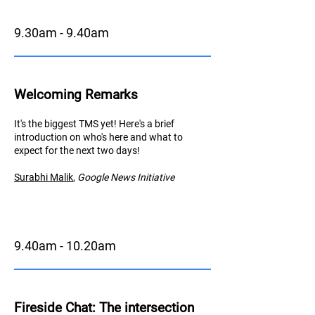
9.30am - 9.40am
Welcoming Remarks
It's the biggest TMS yet! Here's a brief
introduction on who's here and what to
expect for the next two days!
Surabhi Malik
,
Googl
e News Initiative
9.40am - 10.20am
Fireside Chat
: The intersection