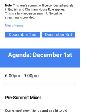
Note:
This year's summit will be conducted entirely
in English and Chatham House Rule applies.
This is a fully in-person summit. No online
streaming is provided.
Map of ve
nue
December 2nd
December 3rd
Agenda: December 1st
6.00pm - 9.00pm
Pre-Summit Mixer
Come meet new friends and say hi to old