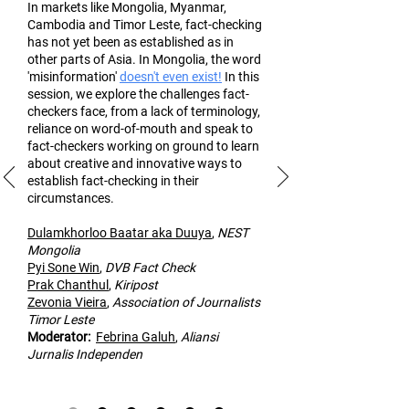
In markets like Mongolia, Myanmar,
Cambodia and Timor Leste, fact-checking
has not yet been as established as in
other part
s of Asia. In Mongolia, the word
'misinformation'
doesn't even exist!
In this
session, we explore the challenges fact-
checkers face, from a lack of terminology,
reliance on word-of-mouth and speak to
fact-checkers working on ground to learn
about creative and innovative ways to
establish fact-checking in their
circumstances.
Dulamk
horloo Baatar aka Duuya
,
NEST
Mongolia
Pyi Sone Win
,
DVB Fact Check
Prak Chanthul
,
Kiripost
Zevonia Vieira
,
Association of
Journalists
Timor Leste
Moderato
r:
Febrina Galuh
,
Aliansi
Jurnalis Independen