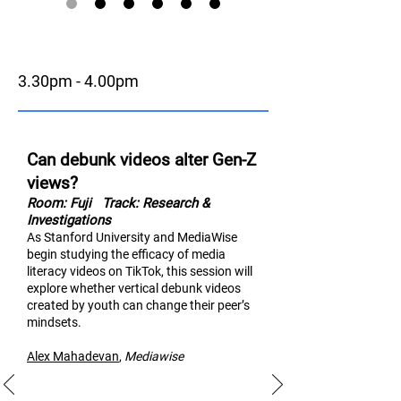
3.30pm - 4.00pm
Can debunk videos alter Gen-Z
views?
Room: Fuji
Track: Research &
Investigations
As Stanford University and MediaWise
begin studying the efficacy of media
literacy videos on TikTok, thi
s session will
explore whether vertical debunk videos
created by youth can change their peer’s
mindsets.
Alex Mahad
evan
,
M
ediawise