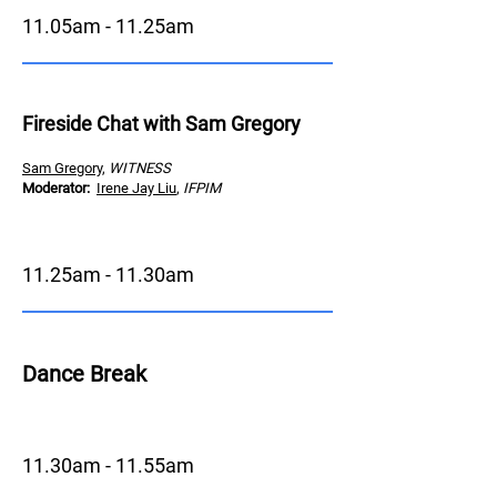
11.05am - 11.25am
Fireside Chat with Sam Gregory
Sam Gregory
,
WITNESS
Moderator
:
Irene Jay Liu
,
IFPIM
11.25am - 11.30am
Dance Brea
k
11.30am - 11.55am