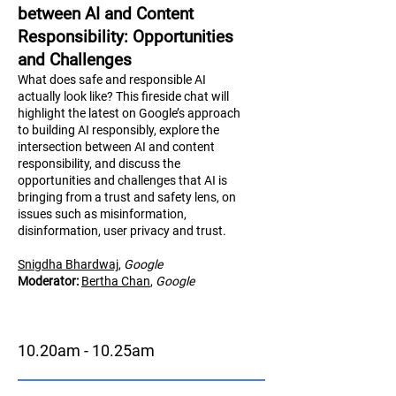
between AI and Content
Responsibility: Opportunities
and Challenges
What does safe and responsible AI
actually look like? This fireside chat will
highlight the latest on Google’s approach
to building AI responsibly, explore the
intersection between AI and content
responsibility, and discuss the
opportunities and challenges that AI is
bringing from a trust and safety lens, on
issues such as misinformation,
disinformation, user privacy and trust.
Snigdha Bhardwaj
,
Google
Moderator:
Bertha Chan
,
Google
10.20am - 10.25am