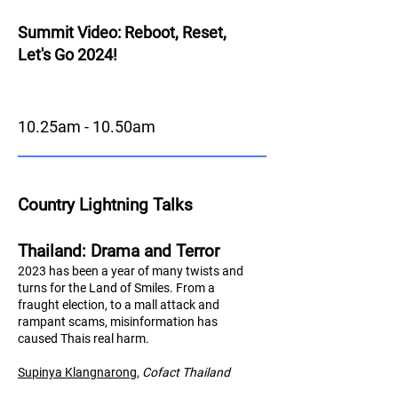
Summit Video: Reboot, Reset,
Let's Go 2024!
10.25am - 10.50am
Country Lightning Talks
Thailand: Drama and Terror
2023 has been a year of many twists and
turns for the Land of Smiles. From a
fraught election, to a mall attack and
rampant scams, misinformation has
caused Thais real harm.
Supinya Klangnarong
,
Cofact Thailand