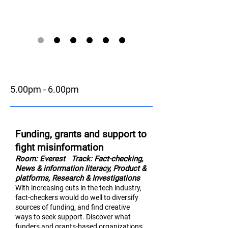
5.00pm - 6.00pm
Funding, grants and support to
fight misinformation
Room: Everest
Track: Fact-checking,
News & information literac
y,
Product &
platforms, Research & Investigations
With increasing cuts in the tech industry,
fact-checkers would do well to diversify
sources of funding, and find creative
ways to seek support. Discover what
funders and grants-based organizations