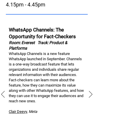
4.15pm - 4.45pm
WhatsApp Channels: The
Opportunity for Fact-Checkers
Room: Everest
Track: Product &
Platforms
WhatsApp Channels is a new feature
WhatsApp launched in September. Channels
is a one-way broadcast feature that lets
organizations and individuals share regular
relevant information with their audiences.
Fact-checkers can learn more about the
feature, how they can maximize its value
along with other WhatsApp features, and how
they can use it to engage their audiences and
reach new ones.
Clair Dee
vy
,
M
eta