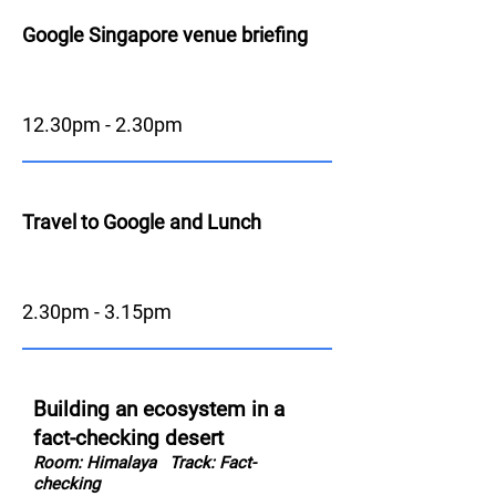
Google Singapore venue briefing
12.30pm - 2.30pm
Travel to Google and Lunch
2.30pm - 3.15pm
Building an ecosystem in a
fact-checking desert
Room: Himalaya
Track: Fact-
checking