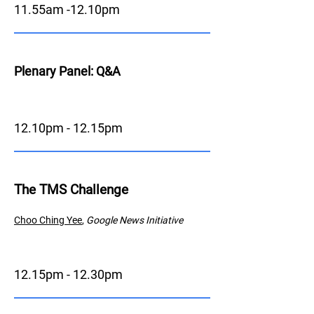
11.55am -12.10pm
Plenary Panel: Q&A
12.10pm - 12.15pm
The TMS Challenge
Choo Ching
Y
ee
,
Google News Initiative
12.15pm - 12.30pm