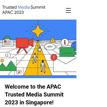
Welcome to the APAC
Trusted Media Summit
2023 in Singapore!