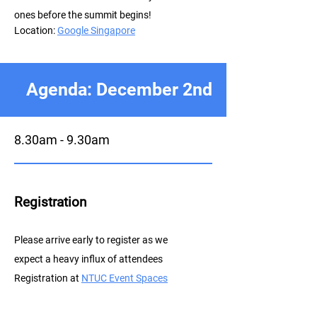
ones before the summit begins!
Location:
Google Singapore
Agenda: December 2nd
8.30am - 9.30am
Registration
P
lease arrive early to register as we
expect a heavy influx of attendees
Registration at
NTUC E
vent Spaces