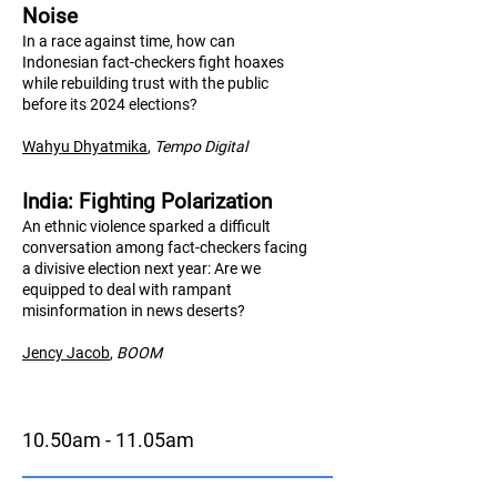
Noise
In a race against time, how can
Indonesian fact-checkers fight hoaxes
while rebuilding trust with the public
before its 2024 elections?
Wahyu Dhyatmika
,
Tempo Digital
India: Fighting Polarization
An ethnic violence sparked a difficult
conversation among fact-checkers facing
a divisive election next year: Are we
equipped to deal with rampant
misinformation in news deserts?
Jency Jacob
,
BO
OM
10.50am - 11.05am