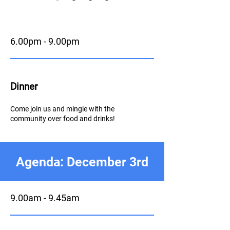
6.00pm - 9.00pm
Dinner
Come join us and mingle with the
community over food and drinks!
Agenda: December 3rd
9.00am - 9.45am