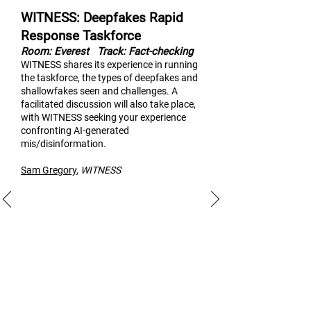
WITNESS: Deepfakes Rapid
Response Taskforce
Room: Everest
Track: Fact-checking
WITNESS shares its experi
ence in running
the taskforce, the types of deepfakes and
shallowfakes seen and challenges. A
facilitated discussion will also take place,
with WITNESS seeking your experience
confronting AI-generated
mis/disinformation.
Sam Gregory
,
WITNESS