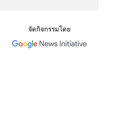
จัดกิจกรรมโดย
ผู้ร่วมจัดการประชุม Trusted
Media Summit ประจำปี 2023