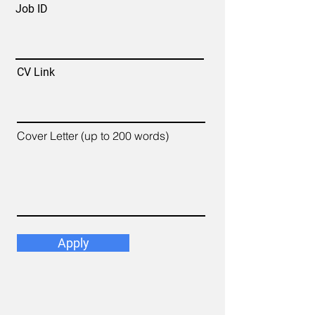
Job ID
CV Link
Cover Letter (up to 200 words)
Apply