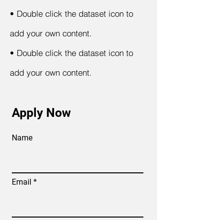
•
Double click the dataset icon to
add your own content.
•
Double click the dataset icon to
add your own content.
Apply Now
Name
Email