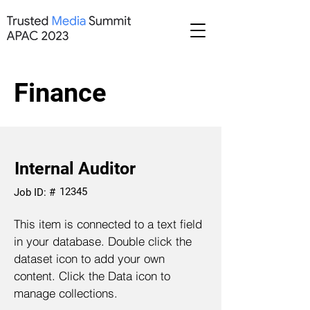
Finance
Internal Auditor
12345
Job ID: #
This item is connected to a text field
in your database. Double click the
dataset icon to add your own
content. Click the Data icon to
manage collections.