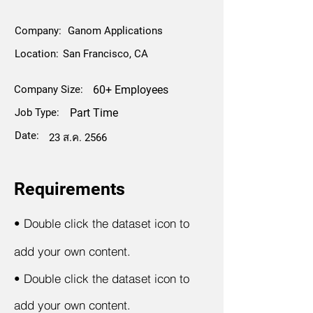
Company:
Ganom Applications
Location:
San Francisco, CA
Company Size:
60+ Employees
Job Type:
Part Time
Date:
23 ส.ค. 2566
Requirements
•
Double click the dataset icon to
add your own content.
•
Double click the dataset icon to
add your own content.