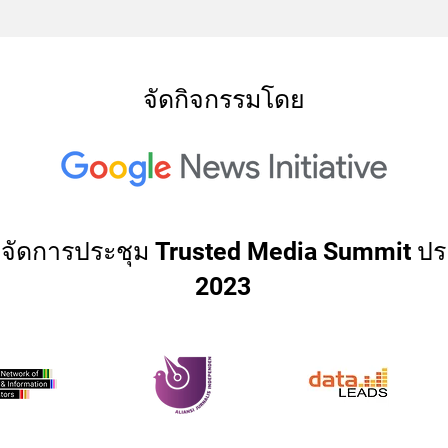
จัดกิจกรรมโดย
่วมจัดการประชุม Trusted Media Summit ปร
2023