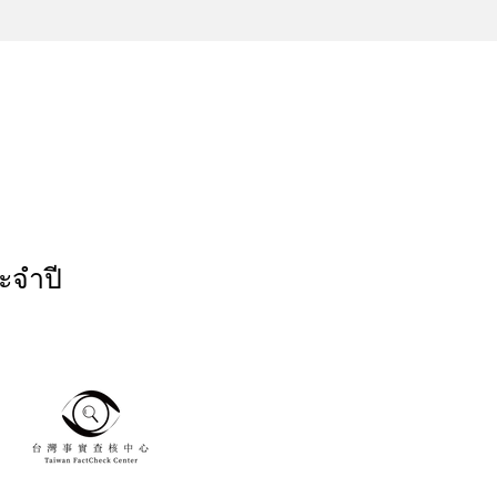
ะจำปี