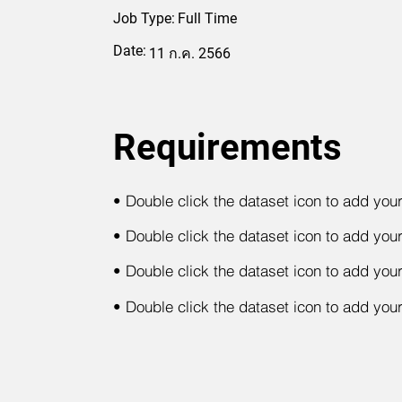
Job Type:
Full Time
Date:
11 ก.ค. 2566
Requirements
•
Double click the dataset icon to add you
•
Double click the dataset icon to add you
•
Double click the dataset icon to add you
•
Double click the dataset icon to add you