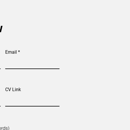
w
Email
CV Link
ords)