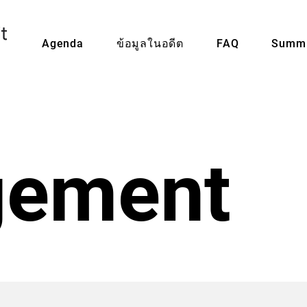
Agenda
ข้อมูลในอดีต
FAQ
Summi
ement