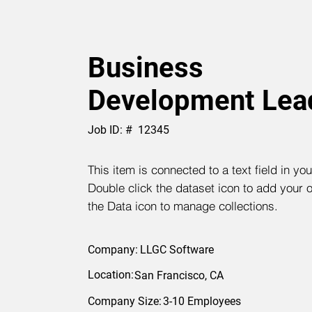
Business
Development Lea
Job ID: #
12345
This item is connected to a text field in yo
Double click the dataset icon to add your 
the Data icon to manage collections.
Company:
LLGC Software
Location:
San Francisco, CA
Company Size:
3-10 Employees