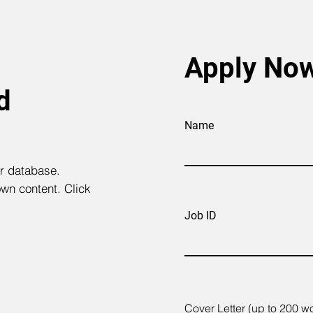
Apply No
d
Name
ur database.
own content. Click
Job ID
Cover Letter (up to 200 w