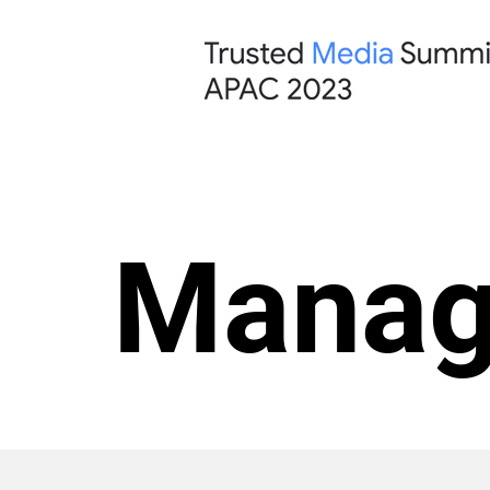
Manag