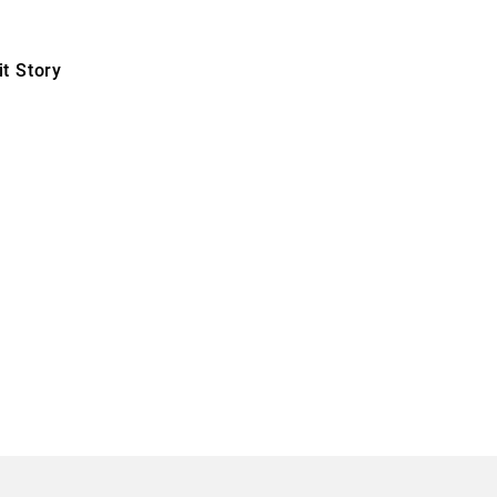
t Story