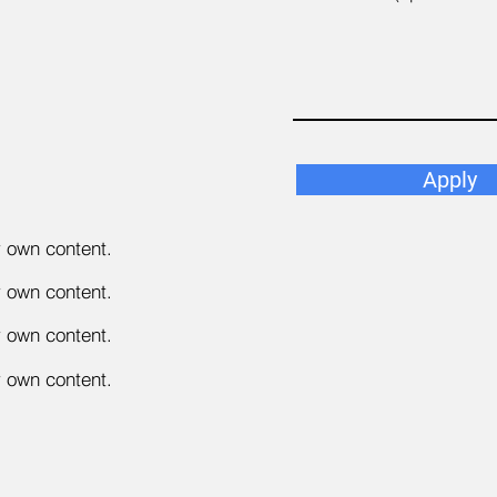
Apply
r own content.
r own content.
r own content.
r own content.