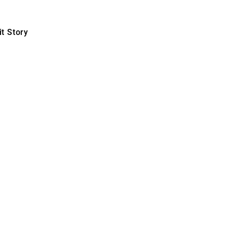
t Story