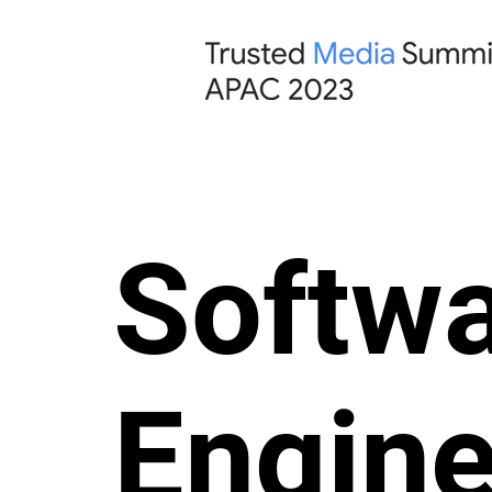
Softw
Engine