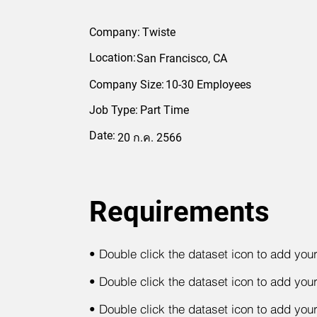
Company:
Twiste
Location:
San Francisco, CA
Company Size:
10-30 Employees
Job Type:
Part Time
Date:
20 ก.ค. 2566
Requirements
•
Double click the dataset icon to add you
•
Double click the dataset icon to add you
•
Double click the dataset icon to add you