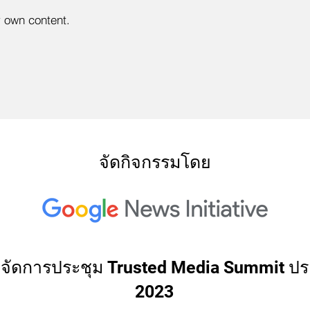
r own content.
จัดกิจกรรมโดย
่วมจัดการประชุม Trusted Media Summit ปร
2023