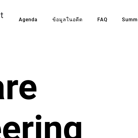
Agenda
ข้อมูลในอดีต
FAQ
Summi
are
ering