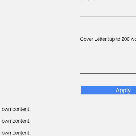
Cover Letter (up to 200 w
Apply
r own content.
r own content.
r own content.