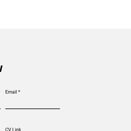
w
Email
CV Link