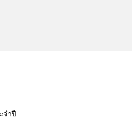
ะจำปี