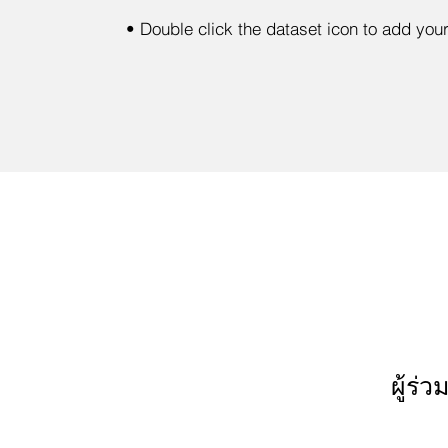
•
Double click the dataset icon to add you
ผู้ร