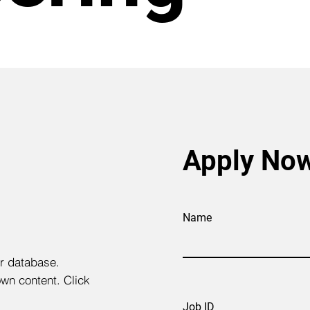
Apply No
Name
ur database.
own content. Click
Job ID