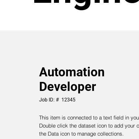
Automation
Developer
Job ID: #
12345
This item is connected to a text field in yo
Double click the dataset icon to add your 
the Data icon to manage collections.