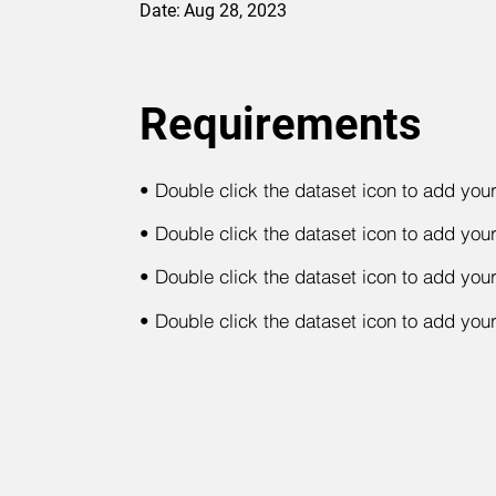
Date:
Aug 28, 2023
Requirements
•
Double click the dataset icon to add you
•
Double click the dataset icon to add you
•
Double click the dataset icon to add you
•
Double click the dataset icon to add you