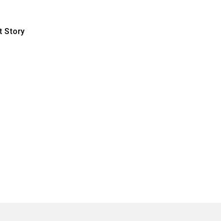
 Story