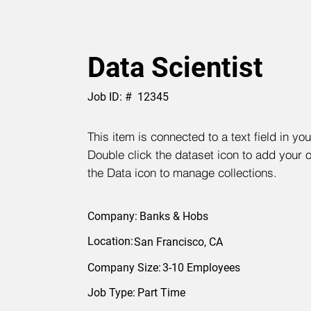
Data Scientist
Job ID: #
12345
This item is connected to a text field in yo
Double click the dataset icon to add your 
the Data icon to manage collections.
Company:
Banks & Hobs
Location:
San Francisco, CA
Company Size:
3-10 Employees
Job Type:
Part Time