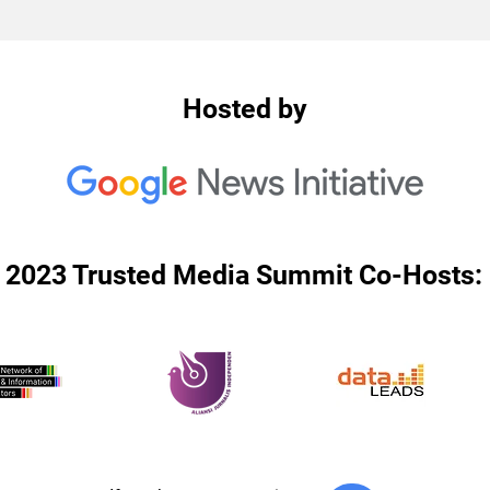
Hosted by
2023 Trusted Media Summit Co-Hosts: