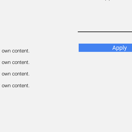
Apply
r own content.
r own content.
r own content.
r own content.