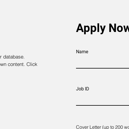
Apply No
Name
ur database.
own content. Click
Job ID
Cover Letter (up to 200 w