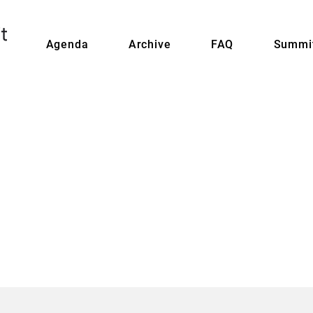
Agenda
Archive
FAQ
Summit