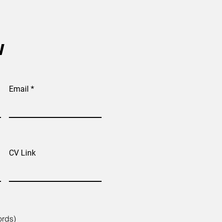
w
Email
CV Link
ords)