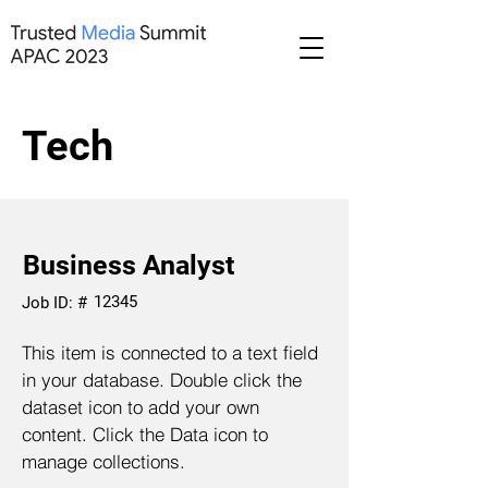
Tech
Business Analyst
12345
Job ID: #
This item is connected to a text field
in your database. Double click the
dataset icon to add your own
content. Click the Data icon to
manage collections.