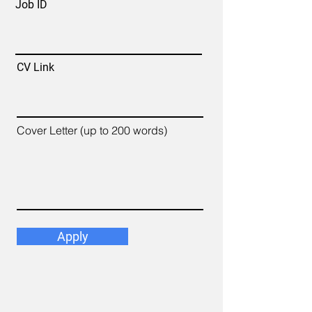
Job ID
CV Link
Cover Letter (up to 200 words)
Apply