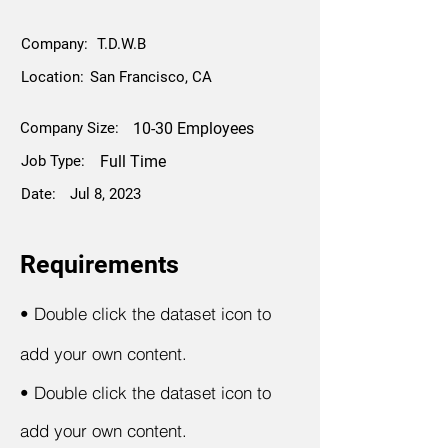
Company:
T.D.W.B
Location:
San Francisco, CA
Company Size:
10-30 Employees
Job Type:
Full Time
Date:
Jul 8, 2023
Requirements
•
Double click the dataset icon to
add your own content.
•
Double click the dataset icon to
add your own content.