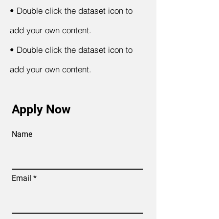
•
Double click the dataset icon to
add your own content.
•
Double click the dataset icon to
add your own content.
Apply Now
Name
Email