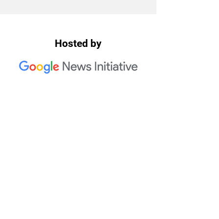
Hosted by
2023 Trusted Media Summit
Co-Hosts: