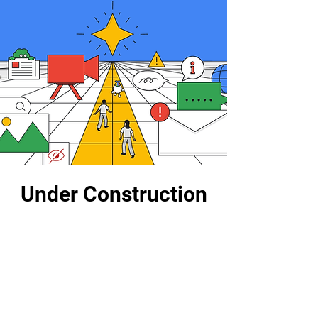
Under Construction