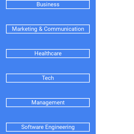
Business
Marketing & Communication
Healthcare
Tech
Management
Software Engineering