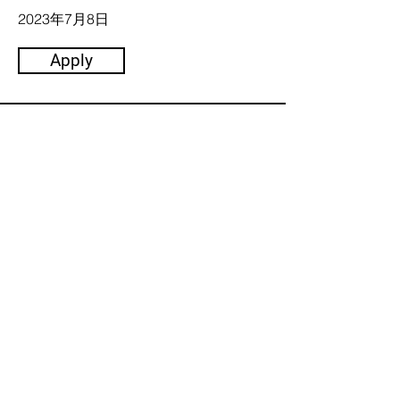
2023年7月8日
Apply
主催:
2023 Trusted Media Summit 共
同主催者