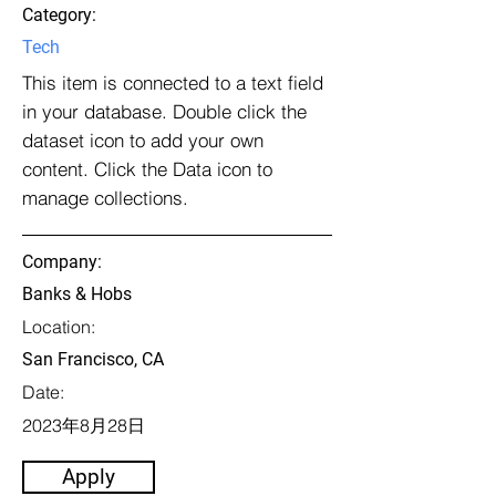
Category:
Tech
This item is connected to a text field
in your database. Double click the
dataset icon to add your own
content. Click the Data icon to
manage collections.
Company:
Banks & Hobs
Location:
San Francisco, CA
Date:
2023年8月28日
Apply