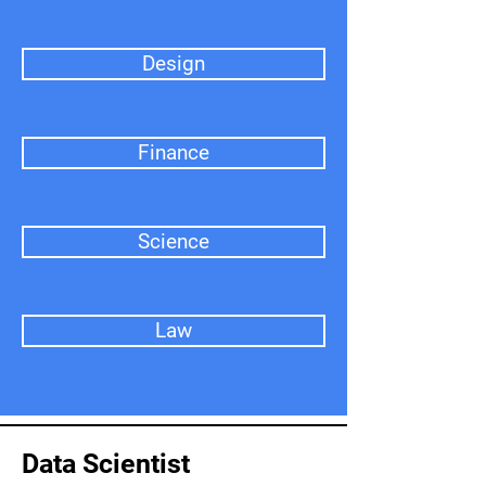
Design
Finance
Science
Law
Data Scientist