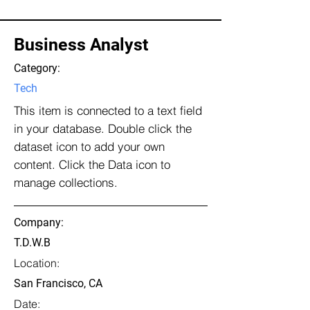
Business Analyst
Category:
Tech
This item is connected to a text field
in your database. Double click the
dataset icon to add your own
content. Click the Data icon to
manage collections.
Company:
T.D.W.B
Location:
San Francisco, CA
Date: