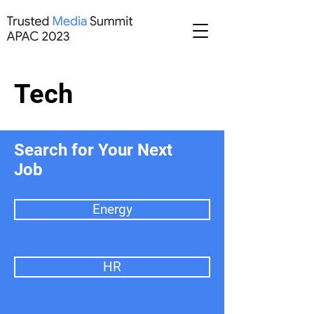
Tech
Search for Your Next
Job
Energy
HR