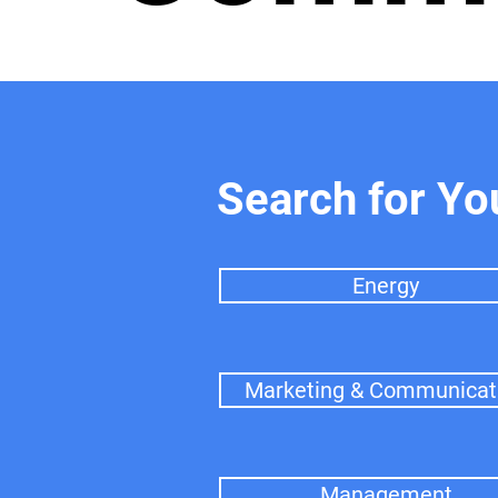
Search for Yo
Energy
Marketing & Communicat
Management