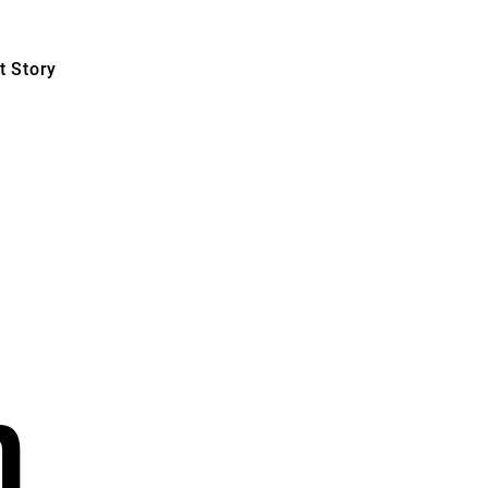
 Story
n