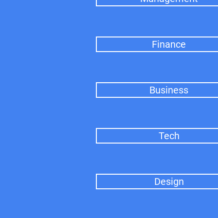
Finance
Business
Tech
Design