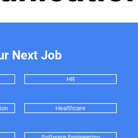
ur Next Job
HR
ion
Healthcare
Software Engineering