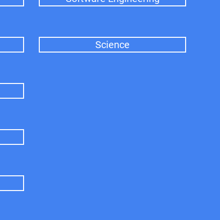
Science