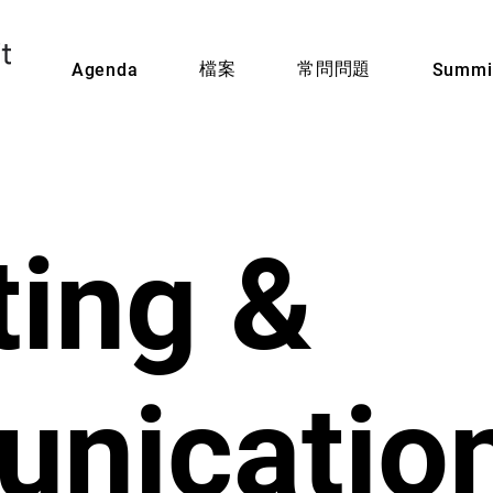
檔案
常問問題
Agenda
Summit
ing &
nicatio