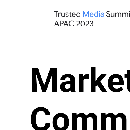
Market
Commu