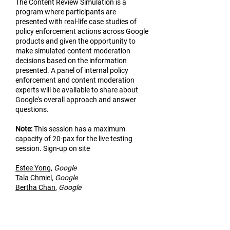
The Content Review Simulation is a
program where participants are
presented with real-life case studies of
policy enforcement actions across Google
products and given the opportunity to
make simulated content moderation
decisions based on the information
presented. A panel of internal policy
enforcement and content moderation
experts will be available to share about
Google's overall approach and answer
questions.
Not
e:
This session has a maximum
capacity of 20-pax for the live testing
session. Sign-up on site
Estee Yo
ng
,
Google
Tala Chmiel
,
Google
Bertha Chan
,
Google