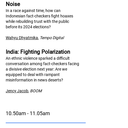
Noise
In a race against time, how can
Indonesian fact-checkers fight hoaxes
while rebuilding trust with the public
before its 2024 elections?
Wahyu Dhyatmika
,
Tempo Digital
India: Fighting Polarization
An ethnic violence sparked a difficult
conversation among fact-checkers facing
a divisive election next year: Are we
equipped to deal with rampant
misinformation in news deserts?
Jency Jacob
,
BO
OM
10.50am - 11.05am