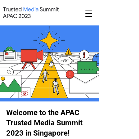
Welcome to the APAC
Trusted Media Summit
2023 in Singapore!