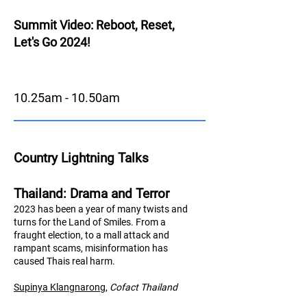
Summit Video: Reboot, Reset,
Let's Go 2024!
10.25am - 10.50am
Country Lightning Talks
Thailand: Drama and Terror
2023 has been a year of many twists and
turns for the Land of Smiles. From a
fraught election, to a mall attack and
rampant scams, misinformation has
caused Thais real harm.
Supinya Klangnarong
,
Cofact Thailand