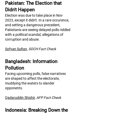
Pakistan: The Election that
Didn't Happen
Election was due to take place in Nov
2023, except it didn't. In a rare occurence,
and setting a dangerous precedent,
Pakistanis are seeing delayed polls riddled
with a political scandal, allegations of
corruption and abuse.
Sofyan Sultan
,
SOCH Fact Check
Bangladesh: Information
Pollution
Facing upcoming polls, false narratives
are shaped to affect the electorate,
muddying the waters to slander
opponents.
Qadaruddin Shishir
,
AFP Fact Check
Indonesia: Breaking Down the