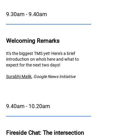
9.30am - 9.40am
Welcoming Remarks
It's the biggest TMS yet! Here's a brief
introduction on who's here and what to
expect for the next two days!
Surabhi Malik
,
Googl
e News Initiative
9.40am - 10.20am
Fireside Chat
: The intersection