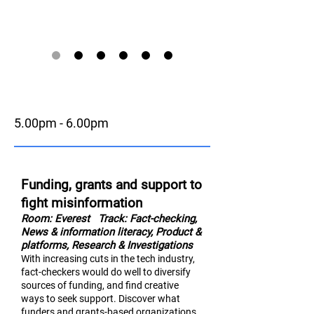
5.00pm - 6.00pm
Funding, grants and support to
fight misinformation
Room: Everest
Track: Fact-checking,
News & information literac
y,
Product &
platforms, Research & Investigations
With increasing cuts in the tech industry,
fact-checkers would do well to diversify
sources of funding, and find creative
ways to seek support. Discover what
funders and grants-based organizations