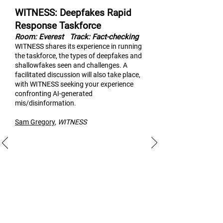
WITNESS: Deepfakes Rapid
Response Taskforce
Room: Everest
Track: Fact-checking
WITNESS shares its experi
ence in running
the taskforce, the types of deepfakes and
shallowfakes seen and challenges. A
facilitated discussion will also take place,
with WITNESS seeking your experience
confronting AI-generated
mis/disinformation.
Sam Gregory
,
WITNESS