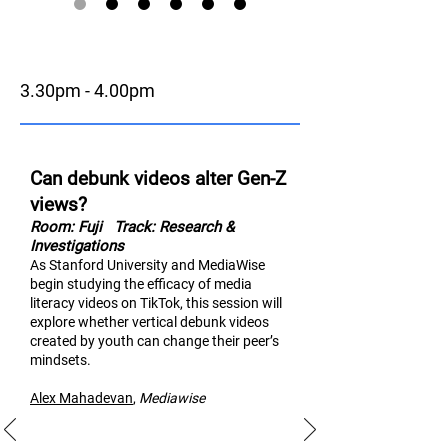
3.30pm - 4.00pm
Can debunk videos alter Gen-Z
views?
Room: Fuji
Track: Research &
Investigations
As Stanford University and MediaWise
begin studying the efficacy of media
literacy videos on TikTok, thi
s session will
explore whether vertical debunk videos
created by youth can change their peer’s
mindsets.
Alex Mahad
evan
,
M
ediawise