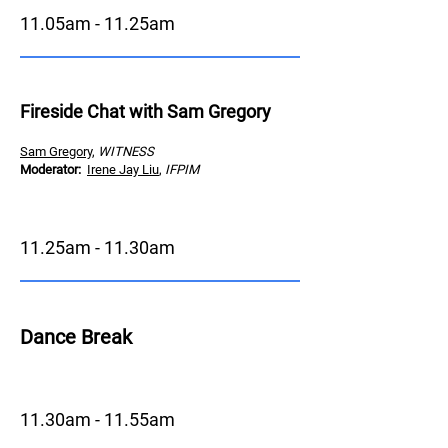
11.05am - 11.25am
Fireside Chat with Sam Gregory
Sam Gregory
,
WITNESS
Moderator
:
Irene Jay Liu
,
IFPIM
11.25am - 11.30am
Dance Brea
k
11.30am - 11.55am