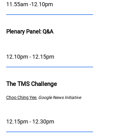
11.55am -12.10pm
Plenary Panel: Q&A
12.10pm - 12.15pm
The TMS Challenge
Choo Ching
Y
ee
,
Google News Initiative
12.15pm - 12.30pm