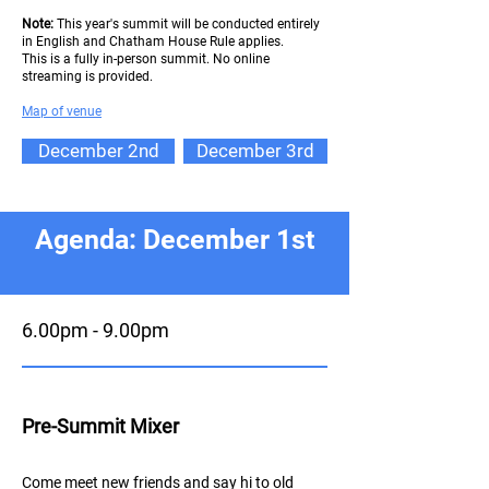
Note:
This year's summit will be conducted entirely
in English and Chatham House Rule applies.
This is a fully in-person summit. No online
streaming is provided.
Map of ve
nue
December 2nd
December 3rd
Agenda: December 1st
6.00pm - 9.00pm
Pre-Summit Mixer
Come meet new friends and say hi to old