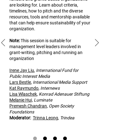
are looking for. Learn about criteria,
timelines, how to pitch and the diverse
resources, tools and mentorship available
that can help ensure sustainability of your
organization.
Note:
This
session is suitable for
management level leaders involved in
grant-writing, pitching and running an
organization
Irene Jay Liu
,
Inte
rnational Fund for
Public Interest Media
Lars Bestle
,
International Media Support
Kat Raymundo
,
Internews
Lisa Wlaschek
,
Konrad Adenauer Stiftung
Melanie Hui,
Luminate
Premesh Cha
ndran
,
Open Society
Foundations
Modera
tor:
Trinna Leong
,
Trindea