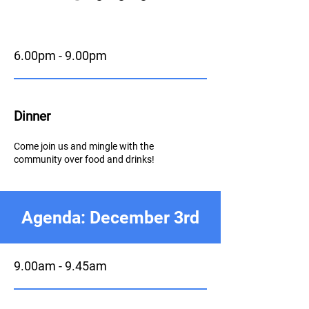
6.00pm - 9.00pm
Dinner
Come join us and mingle with the
community over food and drinks!
Agenda: December 3rd
9.00am - 9.45am