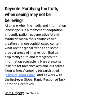
Keynote
: Fortifying the truth,
when seeing may not be
believing!
At a time when the media and information
landscape is in a moment of adaptation
and anticipation as generative AI and
synthetic media tools enable easier
creation of more sophisticated content,
what are the global trends and some
broader areas of intervention that can
help fortify truth and strengthen the
information ecosystem. Here are some
insights for fact checkers and journalists
from Witness' ongoing research titled
'
Prepare, Don't Panic
', and its work with
the first-ever Global Rapid Response Task
Force on Deepfakes.
Sam Gregory
,
WITN
ESS