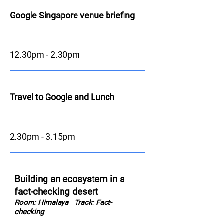
Google Singapore venue briefing
12.30pm - 2.30pm
Travel to Google and Lunch
2.30pm - 3.15pm
Building an ecosystem in a
fact-checking desert
Room: Himalaya
Track: Fact-
checking