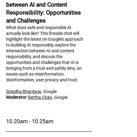
between AI and Content
Responsibility: Opportunities
and Challenges
What does safe and responsible AI
actually look like? This fireside chat will
highlight the latest on Google’s approach
to building AI responsibly, explore the
intersection between AI and content
responsibility, and discuss the
opportunities and challenges that AI is
bringing from a trust and safety lens, on
issues such as misinformation,
disinformation, user privacy and trust.
Snigdha Bhardwaj
,
Google
Moderator:
Bertha Chan
,
Google
10.20am - 10.25am