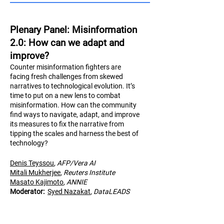
Plenary Panel: Misinformation
2.0: How can we adapt and
improve?
Counter misinformation fighters are
facing fresh challenges from skewed
narratives to technological evolution. It’s
time to put on a new lens to combat
misinformation. How can the community
find ways to navigate, adapt, and improve
its measures to fix the narrative from
tipping the scales and harness the best of
technology?
Denis Teyssou
,
AFP/Vera AI
Mitali Mukherjee
,
Reuters Institute
Masato Kajimoto
,
AN
NIE
Moderator:
Syed Nazakat
,
DataLEADS