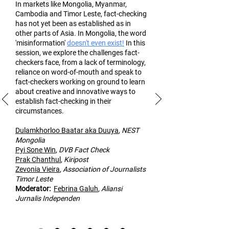
In markets like Mongolia, Myanmar,
Cambodia and Timor Leste, fact-checking
has not yet been as established as in
other part
s of Asia. In Mongolia, the word
'misinformation'
doesn't even exist!
In this
session, we explore the challenges fact-
checkers face, from a lack of terminology,
reliance on word-of-mouth and speak to
fact-checkers working on ground to learn
about creative and innovative ways to
establish fact-checking in their
circumstances.
Dulamk
horloo Baatar aka Duuya
,
NEST
Mongolia
Pyi Sone Win
,
DVB Fact Check
Prak Chanthul
,
Kiripost
Zevonia Vieira
,
Association of
Journalists
Timor Leste
Moderato
r:
Febrina Galuh
,
Aliansi
Jurnalis Independen