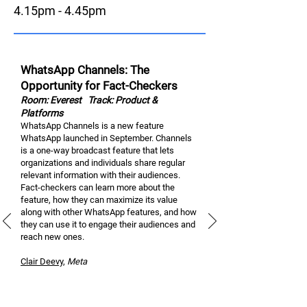
4.15pm - 4.45pm
WhatsApp Channels: The
Opportunity for Fact-Checkers
Room: Everest
Track: Product &
Platforms
WhatsApp Channels is a new feature
WhatsApp launched in September. Channels
is a one-way broadcast feature that lets
organizations and individuals share regular
relevant information with their audiences.
Fact-checkers can learn more about the
feature, how they can maximize its value
along with other WhatsApp features, and how
they can use it to engage their audiences and
reach new ones.
Clair Dee
vy
,
M
eta