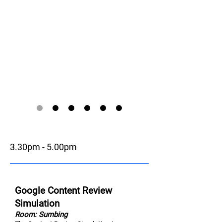
3.30pm - 5.00pm
Google Content Review
Simulation
Room: Sumbing