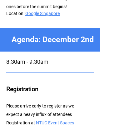
ones before the summit begins!
Location:
Google Singapore
Agenda: December 2nd
8.30am - 9.30am
Registration
P
lease arrive early to register as we
expect a heavy influx of attendees
Registration at
NTUC E
vent Spaces