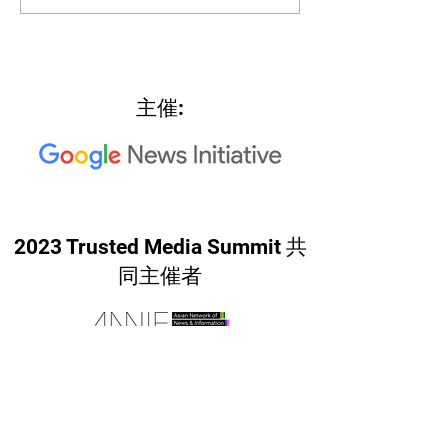
North Star"
主催:
2023 Trusted Media Summit 共
同主催者