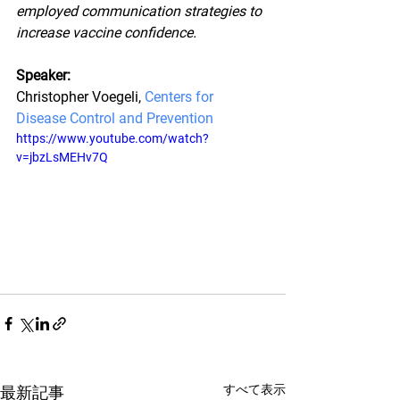
employed communication strategies to 
increase vaccine confidence.
Speaker:
Christopher Voegeli, 
Centers for 
Disease Control and Prevention
https://www.youtube.com/watch?
v=jbzLsMEHv7Q
すべて表示
最新記事