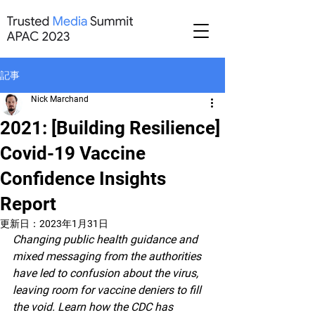
記事
Nick Marchand
2021: [Building Resilience]
Covid-19 Vaccine
Confidence Insights
Report
更新日：
2023年1月31日
Changing public health guidance and 
mixed messaging from the authorities 
have led to confusion about the virus, 
leaving room for vaccine deniers to fill 
the void. Learn how the CDC has 