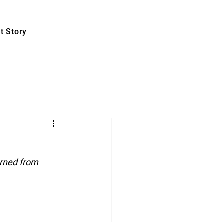
t Story
rned from 