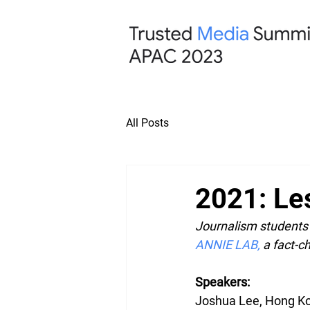
All Posts
2021: Le
Journalism students 
ANNIE LAB
,
 a fact-
Speakers:
Joshua Lee, Hong Ko