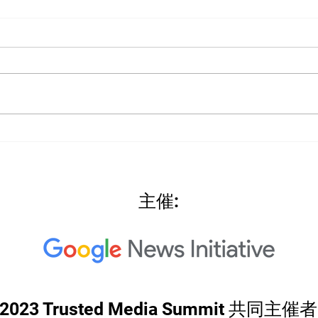
2022
2022: "Searching for Our
North Star"
主催:
2023 Trusted Media Summit 共同主催者