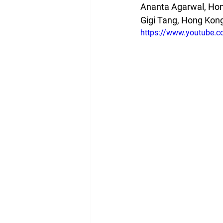
Ananta Agarwal, Hon
Gigi Tang, Hong Kong
https://www.youtube