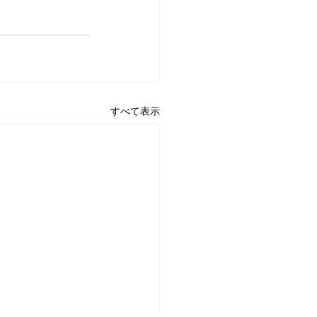
すべて表示