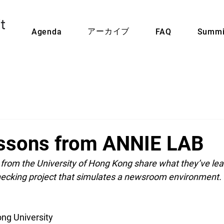
アーカイブ
Agenda
FAQ
Summi
ssons from ANNIE LAB
from the University of Hong Kong share what they’ve lea
checking project that simulates a newsroom environment.
ng University