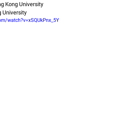
g Kong University
 University
.com/watch?v=xSQUkPnx_5Y