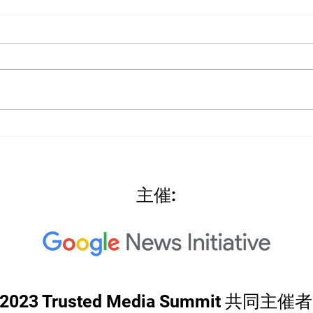
2022
2022: "Searching for Our
North Star"
主催:
2023 Trusted Media Summit 共同主催者