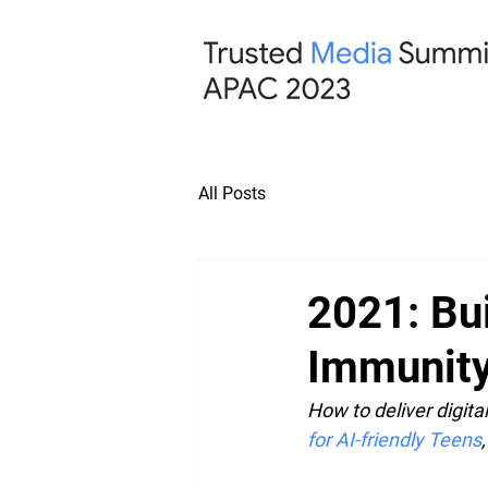
All Posts
2021: Bu
Immunit
How to deliver digita
for AI-friendly Teens