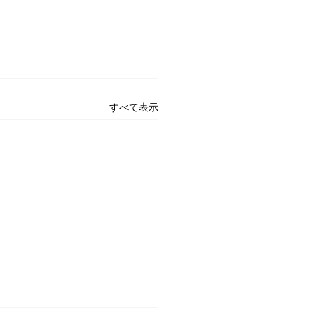
すべて表示