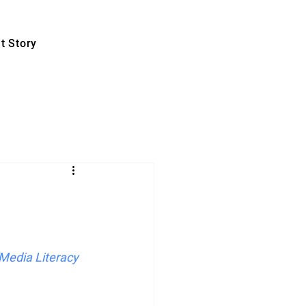
t Story
Media Literacy 