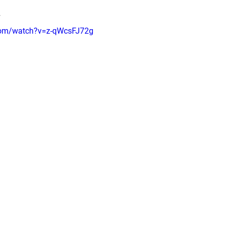
T
com/watch?v=z-qWcsFJ72g