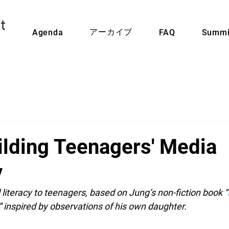
アーカイブ
Agenda
FAQ
Summi
ilding Teenagers' Media
y
l literacy to teenagers, based on Jung’s non-fiction book “
,” inspired by observations of his own daughter.