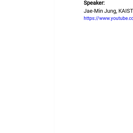
Speaker:
Jae-Min Jung, KAIS
https://www.youtube.