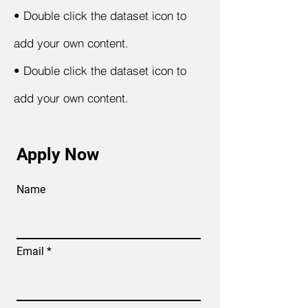
•
Double click the dataset icon to
add your own content.
•
Double click the dataset icon to
add your own content.
Apply Now
Name
Email