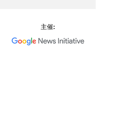
主催:
2023 Trusted Media Summit 共
同主催者