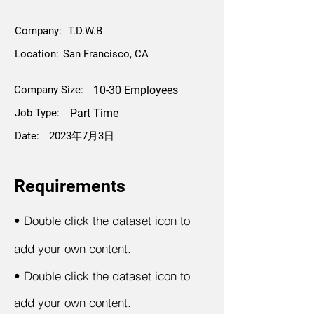
Company:
T.D.W.B
Location:
San Francisco, CA
Company Size:
10-30 Employees
Job Type:
Part Time
Date:
2023年7月3日
Requirements
•
Double click the dataset icon to
add your own content.
•
Double click the dataset icon to
add your own content.