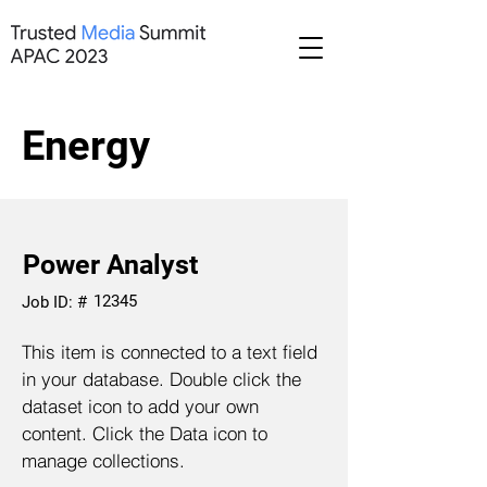
Energy
Power Analyst
12345
Job ID: #
This item is connected to a text field
in your database. Double click the
dataset icon to add your own
content. Click the Data icon to
manage collections.