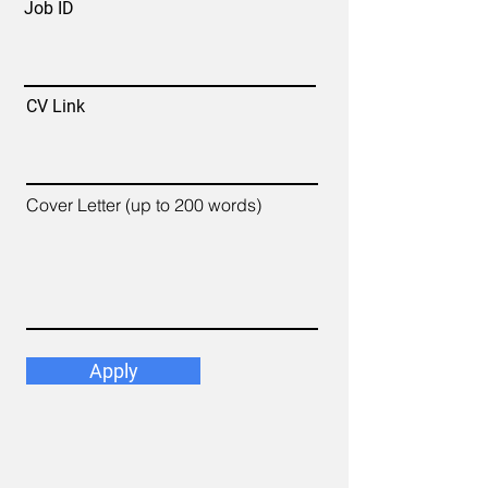
Job ID
CV Link
Cover Letter (up to 200 words)
Apply