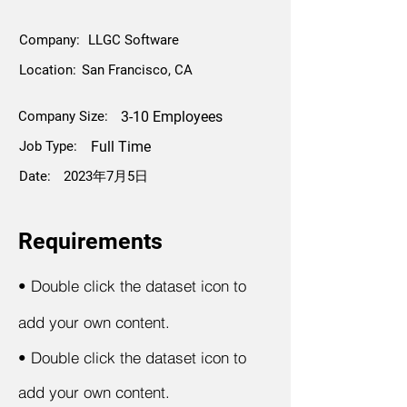
Company:
LLGC Software
Location:
San Francisco, CA
Company Size:
3-10 Employees
Job Type:
Full Time
Date:
2023年7月5日
Requirements
•
Double click the dataset icon to
add your own content.
•
Double click the dataset icon to
add your own content.