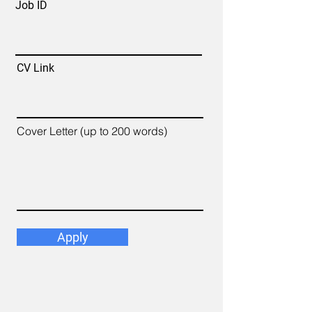
Job ID
CV Link
Cover Letter (up to 200 words)
Apply