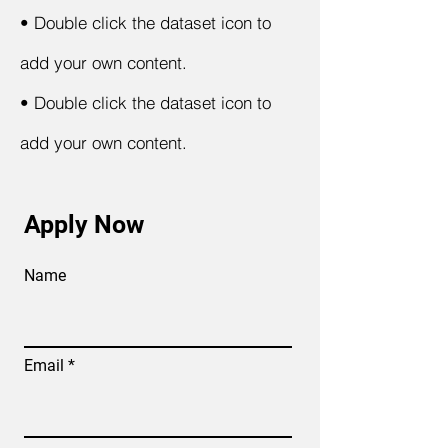
•
Double click the dataset icon to
add your own content.
•
Double click the dataset icon to
add your own content.
Apply Now
Name
Email