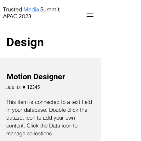
Design
Motion Designer
12345
Job ID: #
This item is connected to a text field
in your database. Double click the
dataset icon to add your own
content. Click the Data icon to
manage collections.