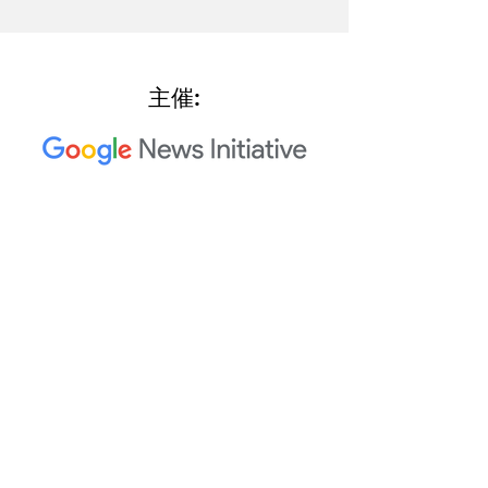
主催:
2023 Trusted Media Summit 共
同主催者