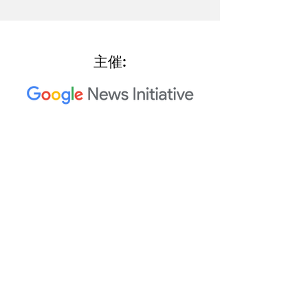
主催:
2023 Trusted Media Summit 共
同主催者