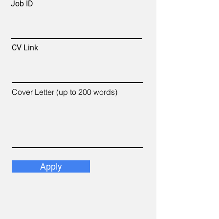
Job ID
CV Link
Cover Letter (up to 200 words)
Apply