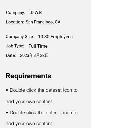
Company:
T.D.W.B
Location:
San Francisco, CA
Company Size:
10-30 Employees
Job Type:
Full Time
Date:
2023年8月22日
Requirements
•
Double click the dataset icon to
add your own content.
•
Double click the dataset icon to
add your own content.