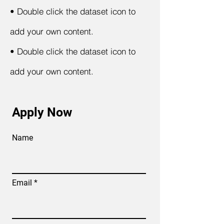
•
Double click the dataset icon to
add your own content.
•
Double click the dataset icon to
add your own content.
Apply Now
Name
Email