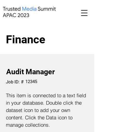
Finance
Audit Manager
12345
Job ID: #
This item is connected to a text field
in your database. Double click the
dataset icon to add your own
content. Click the Data icon to
manage collections.