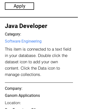
Apply
Java Developer
Category:
Software Engineering
This item is connected to a text field
in your database. Double click the
dataset icon to add your own
content. Click the Data icon to
manage collections.
Company:
Ganom Applications
Location: