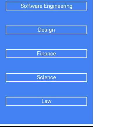
Software Engineering
Design
Finance
Science
Law