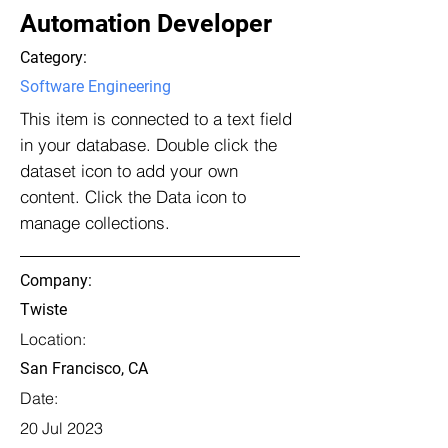
Automation Developer
Category:
Software Engineering
This item is connected to a text field
in your database. Double click the
dataset icon to add your own
content. Click the Data icon to
manage collections.
Company:
Twiste
Location:
San Francisco, CA
Date:
20 Jul 2023