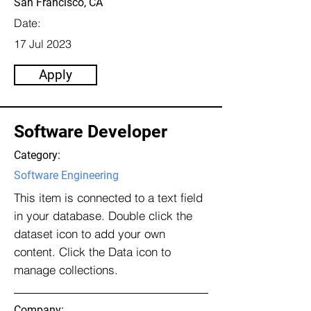
San Francisco, CA
Date:
17 Jul 2023
Apply
Software Developer
Category:
Software Engineering
This item is connected to a text field
in your database. Double click the
dataset icon to add your own
content. Click the Data icon to
manage collections.
Company: