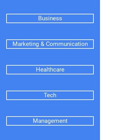
Business
Marketing & Communication
Healthcare
Tech
Management