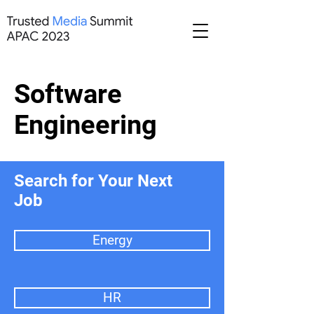
Software
Engineering
Search for Your Next
Job
Energy
HR