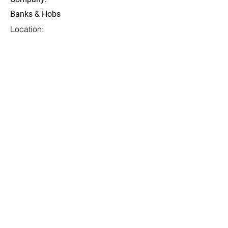
Banks & Hobs
Location:
San Francisco, CA
Date:
13 Jul 2023
Apply
Diselenggarakan oleh:
Rekan Penyelenggara Trusted