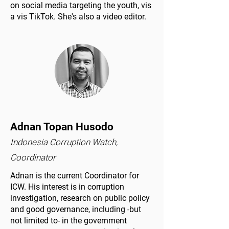
on social media targeting the youth, vis
a vis TikTok. She's also a video editor.
Adnan Topan Husodo
Indonesia Corruption Watch,
Coordinator
Adnan is the current Coordinator for
ICW. His interest is in corruption
investigation, research on public policy
and good governance, including -but
not limited to- in the government