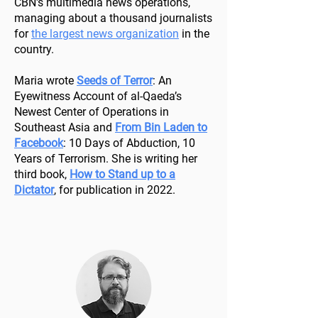
CBN's multimedia news operations,
managing about a thousand journalists
for
the largest news organization
in the
country.
Maria wrote
Seeds of Terror
: An
Eyewitness Account of al-Qaeda’s
Newest Center of Operations in
Southeast Asia and
From Bin Laden to
Facebook
: 10 Days of Abduction, 10
Years of Terrorism. She is writing her
third book,
How to Stand up to a
Dictator
, for publication in 2022.