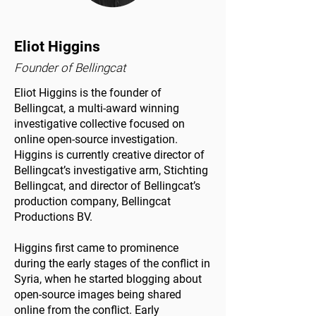
Eliot Higgins
Founder of Bellingcat
Eliot Higgins is the founder of
Bellingcat, a multi-award winning
investigative collective focused on
online open-source investigation.
Higgins is currently creative director of
Bellingcat’s investigative arm, Stichting
Bellingcat, and director of Bellingcat’s
production company, Bellingcat
Productions BV.
Higgins first came to prominence
during the early stages of the conflict in
Syria, when he started blogging about
open-source images being shared
online from the conflict. Early