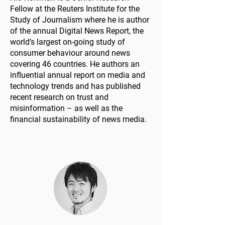
Fellow at the Reuters Institute for the
Study of Journalism where he is author
of the annual Digital News Report, the
world’s largest on-going study of
consumer behaviour around news
covering 46 countries. He authors an
influential annual report on media and
technology trends and has published
recent research on trust and
misinformation – as well as the
financial sustainability of news media.