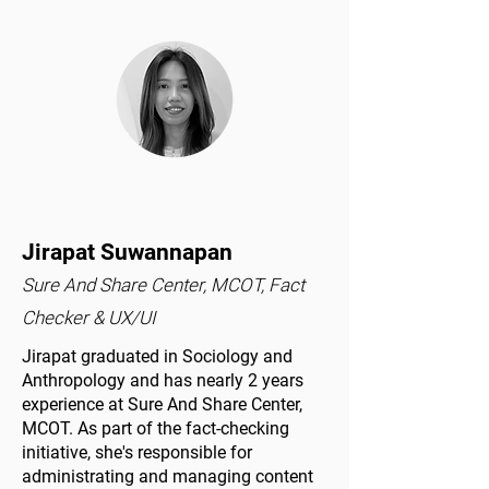
Jirapat Suwannapan
Sure And Share Center, MCOT, Fact
Checker & UX/UI
Jirapat graduated in Sociology and
Anthropology and has nearly 2 years
experience at Sure And Share Center,
MCOT. As part of the fact-checking
initiative, she's responsible for
administrating and managing content