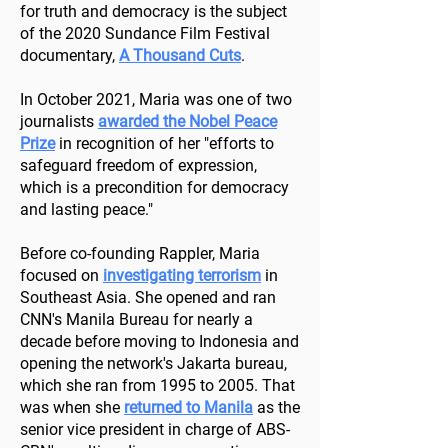
for truth and democracy is the subject
of the 2020 Sundance Film Festival
documentary,
A Thousand Cuts
.
In October 2021, Maria was one of two
journalists
awarded the Nobel Peace
Prize
in recognition of her "efforts to
safeguard freedom of expression,
which is a precondition for democracy
and lasting peace."
Before co-founding Rappler, Maria
focused on
investigating terrorism
in
Southeast Asia. She opened and ran
CNN's Manila Bureau for nearly a
decade before moving to Indonesia and
opening the network's Jakarta bureau,
which she ran from 1995 to 2005. That
was when she
returned to Manila
as the
senior vice president in charge of ABS-