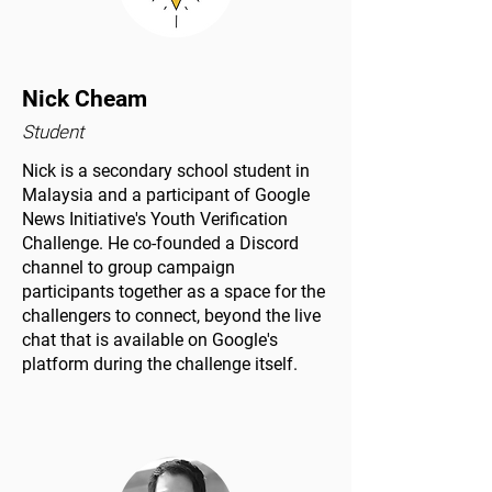
Nick Cheam
Student
Nick is a secondary school student in
Malaysia and a participant of Google
News Initiative's Youth Verification
Challenge. He co-founded a Discord
channel to group campaign
participants together as a space for the
challengers to connect, beyond the live
chat that is available on Google's
platform during the challenge itself.