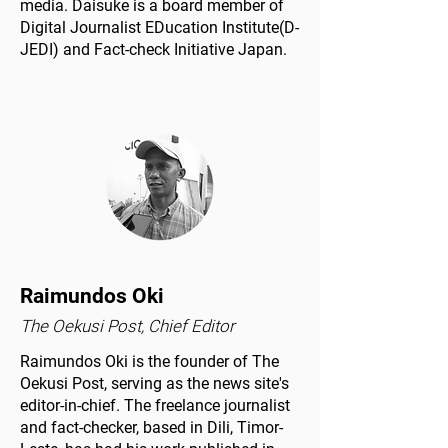
media. Daisuke is a board member of
Digital Journalist EDucation Institute(D-
JEDI) and Fact-check Initiative Japan.
Raimundos Oki
The Oekusi Post, Chief Editor
Raimundos Oki is the founder of The
Oekusi Post, serving as the news site's
editor-in-chief. The freelance journalist
and fact-checker, based in Dili, Timor-