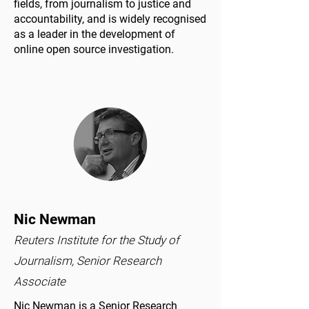
fields, from journalism to justice and
accountability, and is widely recognised
as a leader in the development of
online open source investigation.
Nic Newman
Reuters Institute for the Study of
Journalism, Senior Research
Associate
Nic Newman is a Senior Research