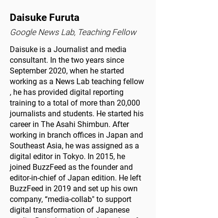
Daisuke Furuta
Google News Lab, Teaching Fellow
Daisuke is a Journalist and media
consultant. In the two years since
September 2020, when he started
working as a News Lab teaching fellow
, he has provided digital reporting
training to a total of more than 20,000
journalists and students. He started his
career in The Asahi Shimbun. After
working in branch offices in Japan and
Southeast Asia, he was assigned as a
digital editor in Tokyo. In 2015, he
joined BuzzFeed as the founder and
editor-in-chief of Japan edition. He left
BuzzFeed in 2019 and set up his own
company, “media-collab" to support
digital transformation of Japanese