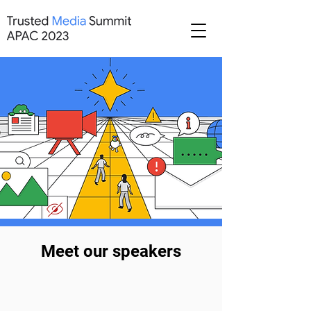
Meet our speakers