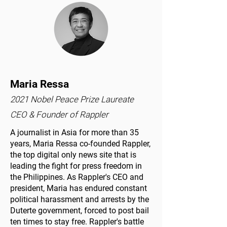
Maria Ressa
2021 Nobel Peace Prize Laureate
CEO & Founder of Rappler
A journalist in Asia for more than 35
years, Maria Ressa co-founded Rappler,
the top digital only news site that is
leading the fight for press freedom in
the Philippines. As Rappler's CEO and
president, Maria has endured constant
political harassment and arrests by the
Duterte government, forced to post bail
ten times to stay free. Rappler's battle