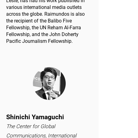
Leste, has had his work published in
various international media outlets
across the globe. Raimundos is also
the recipient of the Balibo Five
Fellowship, the UN Reham Al-Farra
Fellowship, and the John Doherty
Pacific Journalism Fellowship.
Shinichi Yamaguchi
The Center for Global
Communications, International