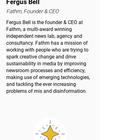
Fergus Bell
Fathm, Founder & CEO
Fergus Bell is the founder & CEO at
Fathm, a multi-award winning
independent news lab, agency and
consultancy. Fathm has a mission of
working with people who are trying to
spark creative change and drive
sustainability in media by improving
newsroom processes and efficiency,
making use of emerging technologies,
and tackling the ever increasing
problems of mis and disinformation.