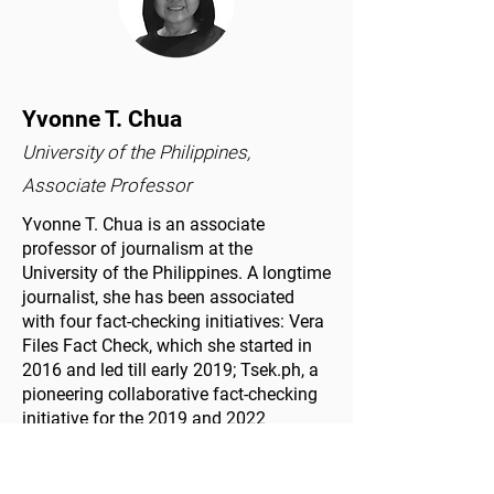
Yvonne T. Chua
University of the Philippines,
Associate Professor
Yvonne T. Chua is an associate
professor of journalism at the
University of the Philippines. A longtime
journalist, she has been associated
with four fact-checking initiatives: Vera
Files Fact Check, which she started in
2016 and led till early 2019; Tsek.ph, a
pioneering collaborative fact-checking
initiative for the 2019 and 2022
Philippine elections; the student-driven
FactRakers for her students at the
university; and the Philippine Fact-