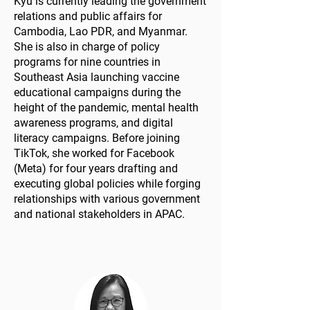
Kyu is currently leading the government
relations and public affairs for
Cambodia, Lao PDR, and Myanmar.
She is also in charge of policy
programs for nine countries in
Southeast Asia launching vaccine
educational campaigns during the
height of the pandemic, mental health
awareness programs, and digital
literacy campaigns. Before joining
TikTok, she worked for Facebook
(Meta) for four years drafting and
executing global policies while forging
relationships with various government
and national stakeholders in APAC.