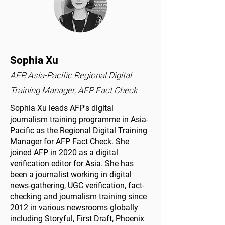
Sophia Xu
AFP, Asia-Pacific Regional Digital
Training Manager, AFP Fact Check
Sophia Xu leads AFP's digital
journalism training programme in Asia-
Pacific as the Regional Digital Training
Manager for AFP Fact Check. She
joined AFP in 2020 as a digital
verification editor for Asia. She has
been a journalist working in digital
news-gathering, UGC verification, fact-
checking and journalism training since
2012 in various newsrooms globally
including Storyful, First Draft, Phoenix