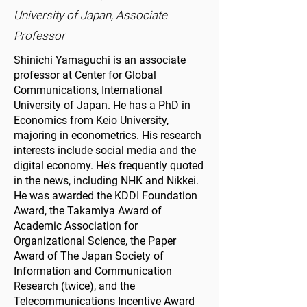
University of Japan, Associate
Professor
Shinichi Yamaguchi is an associate
professor at Center for Global
Communications, International
University of Japan. He has a PhD in
Economics from Keio University,
majoring in econometrics. His research
interests include social media and the
digital economy. He's frequently quoted
in the news, including NHK and Nikkei.
He was awarded the KDDI Foundation
Award, the Takamiya Award of
Academic Association for
Organizational Science, the Paper
Award of The Japan Society of
Information and Communication
Research (twice), and the
Telecommunications Incentive Award