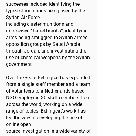
successes included identifying the
types of munitions being used by the
Syrian Air Force,
including cluster munitions and
improvised “barrel bombs”, identifying
arms being smuggled to Syrian armed
opposition groups by Saudi Arabia
through Jordan, and investigating the
use of chemical weapons by the Syrian
government.
Over the years Bellingcat has expanded
from a single staff member and a team
of volunteers to a Netherlands based
NGO employing 30 staff members from
across the world, working on a wide
range of topics. Bellingcat’s work has
led the way in developing the use of
online open
source investigation in a wide variety of