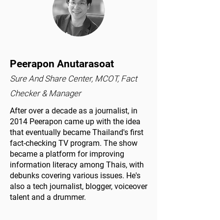
Peerapon Anutarasoat
Sure And Share Center, MCOT, Fact
Checker & Manager
After over a decade as a journalist, in
2014 Peerapon came up with the idea
that eventually became Thailand's first
fact-checking TV program. The show
became a platform for improving
information literacy among Thais, with
debunks covering various issues. He's
also a tech journalist, blogger, voiceover
talent and a drummer.