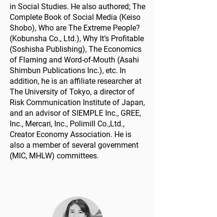
in Social Studies. He also authored; The
Complete Book of Social Media (Keiso
Shobo), Who are The Extreme People?
(Kobunsha Co., Ltd.), Why It’s Profitable
(Soshisha Publishing), The Economics
of Flaming and Word-of-Mouth (Asahi
Shimbun Publications Inc.), etc. In
addition, he is an affiliate researcher at
The University of Tokyo, a director of
Risk Communication Institute of Japan,
and an advisor of SIEMPLE Inc., GREE,
Inc., Mercari, Inc., Polimill Co.,Ltd.,
Creator Economy Association. He is
also a member of several government
(MIC, MHLW) committees.