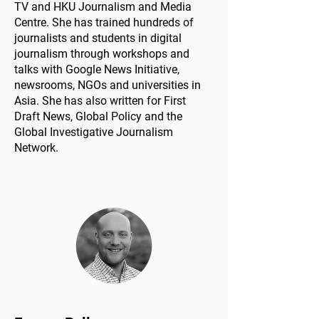
TV and HKU Journalism and Media
Centre.​ She has trained hundreds of
journalists and students in digital
journalism through workshops and
talks with Google News Initiative,
newsrooms, NGOs and universities in
Asia. She has also written for First
Draft News, Global Policy and the
Global Investigative Journalism
Network.