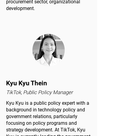
procurement sector, organizational
development.
Kyu Kyu Thein
TikTok, Public Policy Manager
Kyu Kyu is a public policy expert with a
background in technology policy and
government relations, particularly
focusing on policy programs and
strategy development. At TikTok, Kyu