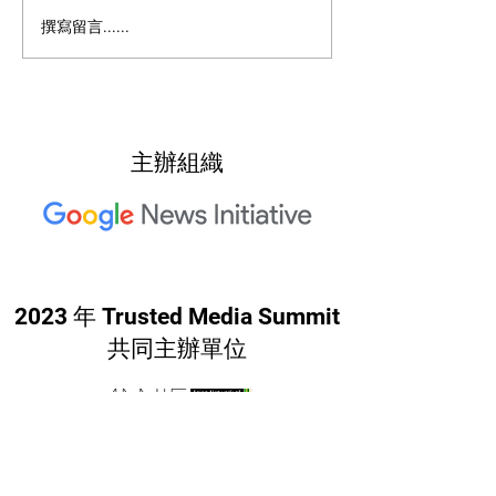
2022: Around th
2022: "Searching for Our
撰寫留言......
North Star"
主辦組織
2023 年 Trusted Media Summit
共同主辦單位