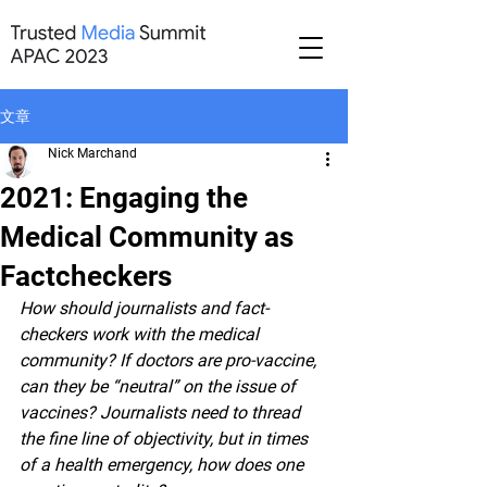
文章
Nick Marchand
2021: Engaging the
Medical Community as
Factcheckers
How should journalists and fact-
checkers work with the medical 
community? If doctors are pro-vaccine, 
can they be “neutral” on the issue of 
vaccines? Journalists need to thread 
the fine line of objectivity, but in times 
of a health emergency, how does one 