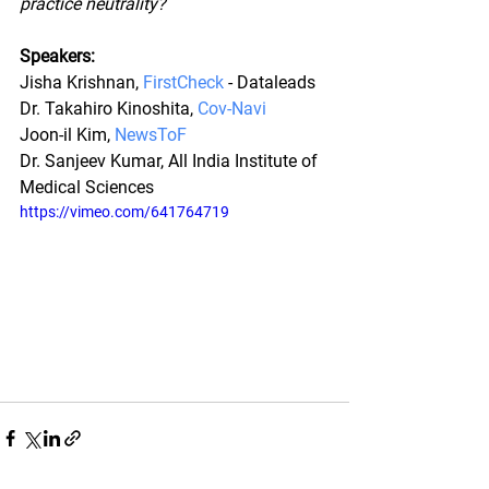
practice neutrality?
Speakers:
Jisha Krishnan, 
FirstCheck
 - Dataleads
Dr. Takahiro Kinoshita, 
Cov-Navi
Joon-il Kim, 
NewsToF
Dr. Sanjeev Kumar, All India Institute of 
Medical Sciences
https://vimeo.com/641764719