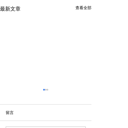
查看全部
最新文章
留言