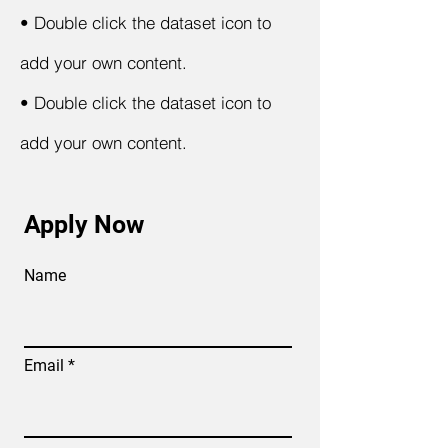
•
Double click the dataset icon to
add your own content.
•
Double click the dataset icon to
add your own content.
Apply Now
Name
Email