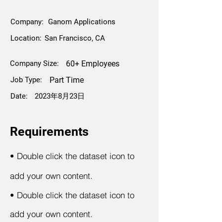
Company:
Ganom Applications
Location:
San Francisco, CA
Company Size:
60+ Employees
Job Type:
Part Time
Date:
2023年8月23日
Requirements
•
Double click the dataset icon to
add your own content.
•
Double click the dataset icon to
add your own content.