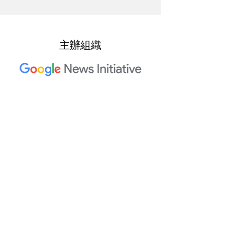
主辦組織
2023 年 Trusted Media Summit
共同主辦單位