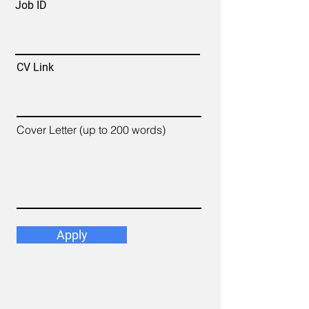
Job ID
CV Link
Cover Letter (up to 200 words)
Apply