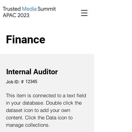
Finance
Internal Auditor
12345
Job ID: #
This item is connected to a text field
in your database. Double click the
dataset icon to add your own
content. Click the Data icon to
manage collections.