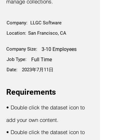
manage collections.
Company:
LLGC Software
Location:
San Francisco, CA
Company Size:
3-10 Employees
Job Type:
Full Time
Date:
2023年7月11日
Requirements
•
Double click the dataset icon to
add your own content.
•
Double click the dataset icon to