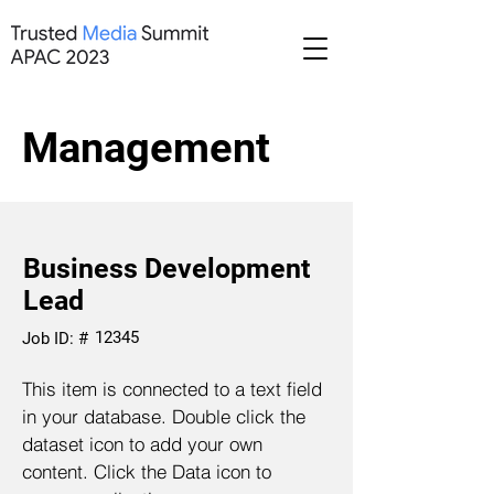
Management
Business Development
Lead
12345
Job ID: #
This item is connected to a text field
in your database. Double click the
dataset icon to add your own
content. Click the Data icon to