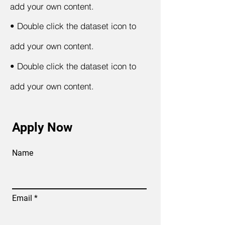
add your own content.
•
Double click the dataset icon to
add your own content.
•
Double click the dataset icon to
add your own content.
Apply Now
Name
Email