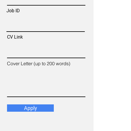
Job ID
CV Link
Cover Letter (up to 200 words)
Apply