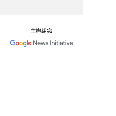
主辦組織
2023 年 Trusted Media Summit
共同主辦單位