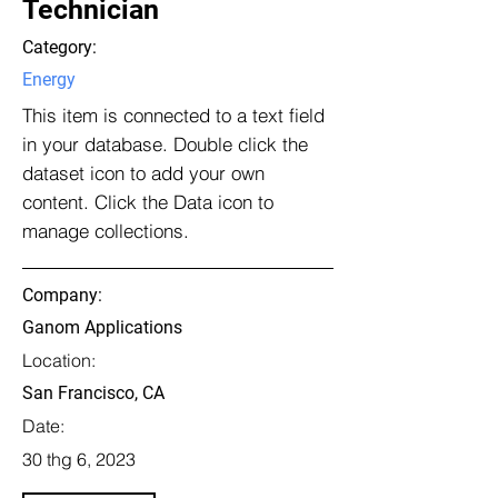
Technician
Category:
Energy
This item is connected to a text field
in your database. Double click the
dataset icon to add your own
content. Click the Data icon to
manage collections.
Company:
Ganom Applications
Location:
San Francisco, CA
Date:
30 thg 6, 2023