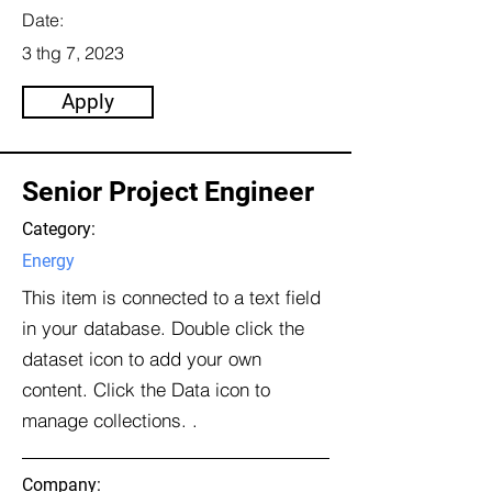
Date:
3 thg 7, 2023
Apply
Senior Project Engineer
Category:
Energy
This item is connected to a text field
in your database. Double click the
dataset icon to add your own
content. Click the Data icon to
manage collections. .
Company: