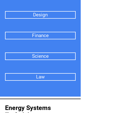
Design
Finance
Science
Law
Energy Systems