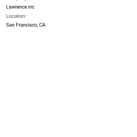
Lawrence inc
Location:
San Francisco, CA
Date:
4 thg 7, 2023
Apply
Được tổ chức bởi:
Các đơn vị đồng tổ chức Hội