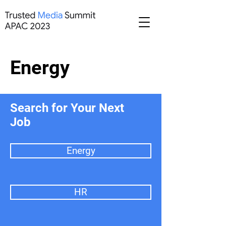
Energy
Search for Your Next
Job
Energy
HR