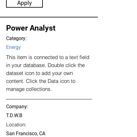
Apply
Power Analyst
Category:
Energy
This item is connected to a text field
in your database. Double click the
dataset icon to add your own
content. Click the Data icon to
manage collections.
Company:
T.D.W.B
Location:
San Francisco, CA