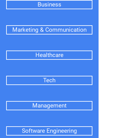
Business
Marketing & Communication
Healthcare
Tech
Management
Software Engineering