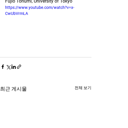
Fujio Toriumi, University of Tokyo
https://www.youtube.com/watch?v=x-
CwUbVrmLA
전체 보기
최근 게시물