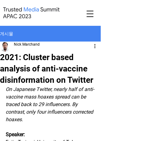
게시물
Nick Marchand
2021: Cluster based
analysis of anti-vaccine
disinformation on Twitter
On Japanese Twitter, nearly half of anti-
vaccine mass hoaxes spread can be 
traced back to 29 influencers. By 
contrast, only four influencers corrected 
hoaxes.
Speaker: