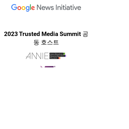
2023 Trusted Media Summit 공
동 호스트