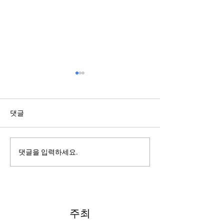
댓글
2022: Around th
2022: "Searching for Our
댓글을 입력하세요.
North Star"
주최