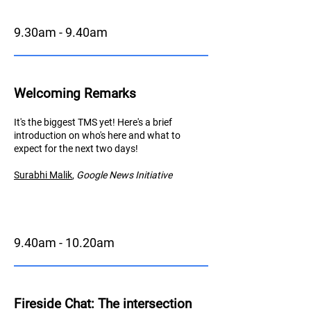
9.30am - 9.40am
Welcoming Remarks
It's the biggest TMS yet! Here's a brief
introduction on who's here and what to
expect for the next two days!
Surabhi Malik
,
Googl
e News Initiative
9.40am - 10.20am
Fireside Chat
: The intersection