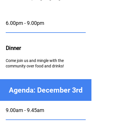
6.00pm - 9.00pm
Dinner
Come join us and mingle with the
community over food and drinks!
Agenda: December 3rd
9.00am - 9.45am