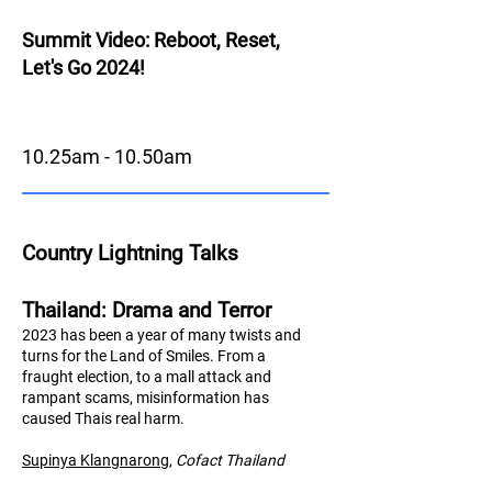
Summit Video: Reboot, Reset,
Let's Go 2024!
10.25am - 10.50am
Country Lightning Talks
Thailand: Drama and Terror
2023 has been a year of many twists and
turns for the Land of Smiles. From a
fraught election, to a mall attack and
rampant scams, misinformation has
caused Thais real harm.
Supinya Klangnarong
,
Cofact Thailand