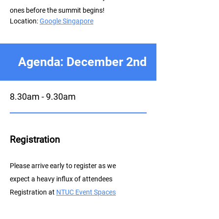
ones before the summit begins!
Location:
Google Singapore
Agenda: December 2nd
8.30am - 9.30am
Registration
P
lease arrive early to register as we
expect a heavy influx of attendees
Registration at
NTUC E
vent Spaces