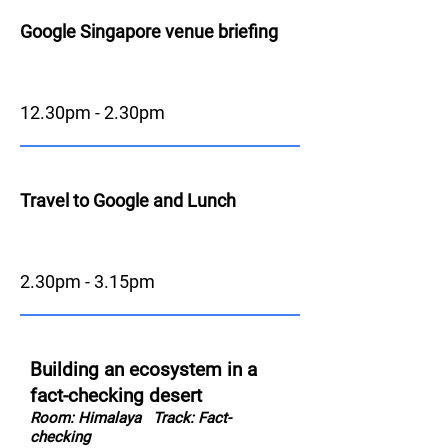
Google Singapore venue briefing
12.30pm - 2.30pm
Travel to Google and Lunch
2.30pm - 3.15pm
Building an ecosystem in a
fact-checking desert
Room: Himalaya
Track: Fact-
checking