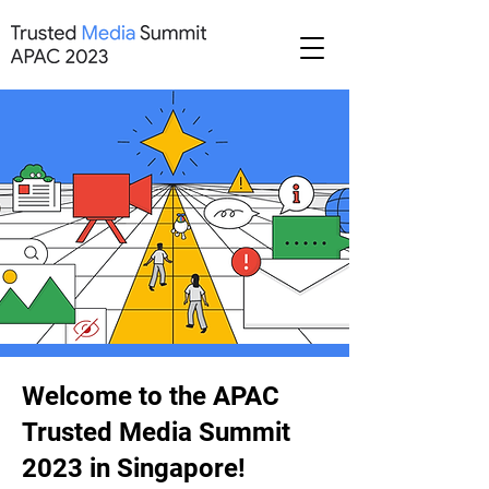
Welcome to the APAC
Trusted Media Summit
2023 in Singapore!