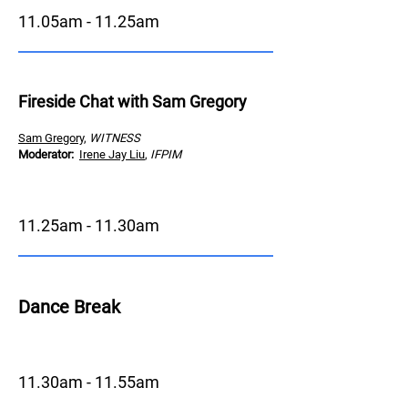
11.05am - 11.25am
Fireside Chat with Sam Gregory
Sam Gregory
,
WITNESS
Moderator
:
Irene Jay Liu
,
IFPIM
11.25
am - 11.30am
Dance Brea
k
11.30am - 11.55am