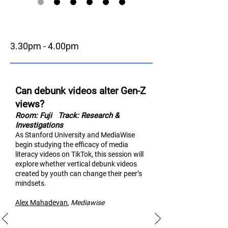
3.30pm - 4.00pm
Can debunk videos alter Gen-Z
views?
Room: Fuji
Track: Research &
Investigations
As Stanford University and MediaWise
begin studying the efficacy of media
literacy videos on TikTok, thi
s session will
explore whether vertical debunk videos
created by youth can change their peer’s
mindsets.
Alex Mahad
evan
,
M
ediawise