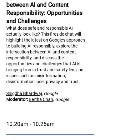
between AI and Content
Responsibility: Opportunities
and Challenges
What does safe and responsible AI
actually look like? This fireside chat will
highlight the latest on Google’s approach
to building AI responsibly, explore the
intersection between AI and content
responsibility, and discuss the
opportunities and challenges that AI is
bringing from a trust and safety lens, on
issues such as misinformation,
disinformation, user privacy and trust.
Snigdha Bhardwaj
,
Google
Moderator:
Bertha Chan
,
Google
10.20am - 10.25am