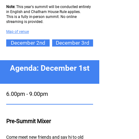
Note:
This year's summit will be conducted entirely
in English and Chatham House Rule applies.
This is a fully in-person summit. No online
streaming is provided.
Map of ve
nue
December 2nd
December 3rd
Agenda: December 1st
6.00pm - 9.00pm
Pre-Summit Mixer
Come meet new friends and say hi to old