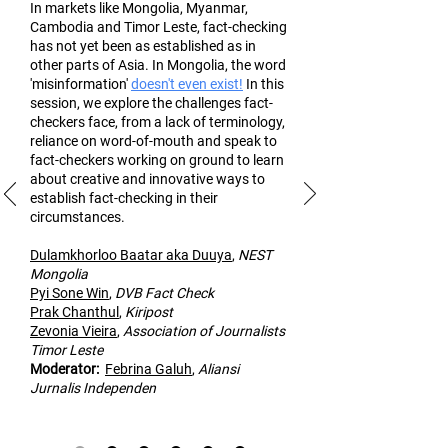
In markets like Mongolia, Myanmar,
Cambodia and Timor Leste, fact-checking
has not yet been as established as in
other part
s of Asia. In Mongolia, the word
'misinformation'
doesn't even exist!
In this
session, we explore the challenges fact-
checkers face, from a lack of terminology,
reliance on word-of-mouth and speak to
fact-checkers working on ground to learn
about creative and innovative ways to
establish fact-checking in their
circumstances.
Dulamk
horloo Baatar aka Duuya
,
NEST
Mongolia
Pyi Sone Win
,
DVB Fact Check
Prak Chanthul
,
Kiripost
Zevonia Vieira
,
Association of
Journalists
Timor Leste
Moderato
r:
Febrina Galuh
,
Aliansi
Jurnalis Independen