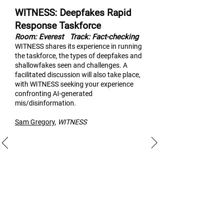
WITNESS: Deepfakes Rapid
Response Taskforce
Room: Everest
Track: Fact-checking
WITNESS shares its experi
ence in running
the taskforce, the types of deepfakes and
shallowfakes seen and challenges. A
facilitated discussion will also take place,
with WITNESS seeking your experience
confronting AI-generated
mis/disinformation.
Sam Gregory
,
WITNESS