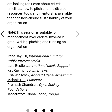
are looking for. Learn about criteria,
timelines, how to pitch and the diverse
resources, tools and mentorship available
that can help ensure sustainability of your
organization.
Note:
This
session is suitable for
management level leaders involved in
grant-writing, pitching and running an
organization
Irene Jay Liu
,
Inte
rnational Fund for
Public Interest Media
Lars Bestle
,
International Media Support
Kat Raymundo
,
Internews
Lisa Wlaschek
,
Konrad Adenauer Stiftung
Melanie Hui,
Luminate
Premesh Cha
ndran
,
Open Society
Foundations
Modera
tor:
Trinna Leong
,
Trindea