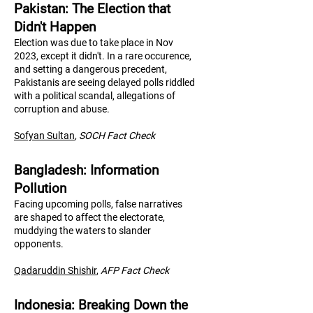
Pakistan: The Election that
Didn't Happen
Election was due to take place in Nov
2023, except it didn't. In a rare occurence,
and setting a dangerous precedent,
Pakistanis are seeing delayed polls riddled
with a political scandal, allegations of
corruption and abuse.
Sofyan Sultan
,
SOCH Fact Check
Bangladesh: Information
Pollution
Facing upcoming polls, false narratives
are shaped to affect the electorate,
muddying the waters to slander
opponents.
Qadaruddin Shishir
,
AFP Fact Check
Indonesia: Breaking Down the