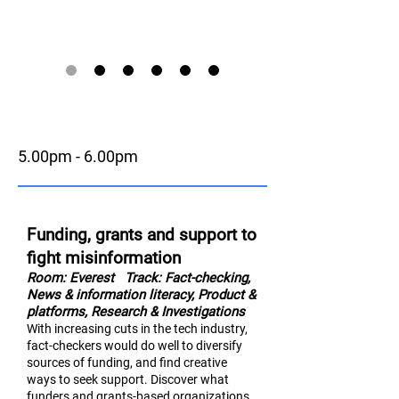
5.00pm - 6.00pm
Funding, grants and support to
fight misinformation
Room: Everest
Track: Fact-checking,
News & information literac
y,
Product &
platforms, Research & Investigations
With increasing cuts in the tech industry,
fact-checkers would do well to diversify
sources of funding, and find creative
ways to seek support. Discover what
funders and grants-based organizations