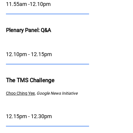
11.55am -12.10pm
Plenary Panel: Q&A
12.10pm - 12.15pm
The TMS Challenge
Choo Ching
Y
ee
,
Google News Initiative
12.15pm - 12.30pm