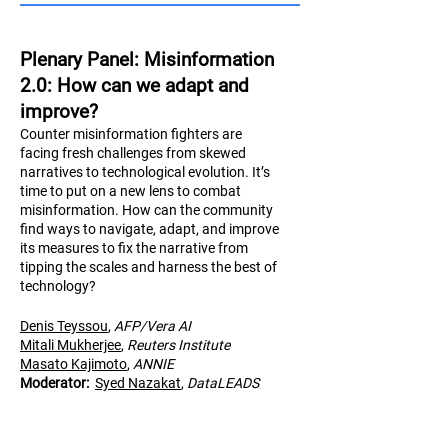
Plenary Panel: Misinformation
2.0: How can we adapt and
improve?
Counter misinformation fighters are
facing fresh challenges from skewed
narratives to technological evolution. It’s
time to put on a new lens to combat
misinformation. How can the community
find ways to navigate, adapt, and improve
its measures to fix the narrative from
tipping the scales and harness the best of
technology?
Denis Teyssou
,
AFP/Vera AI
Mitali Mukherjee
,
Reuters Institute
Masato Kajimoto
,
AN
NIE
Moderator:
Syed Nazakat
,
DataLEADS