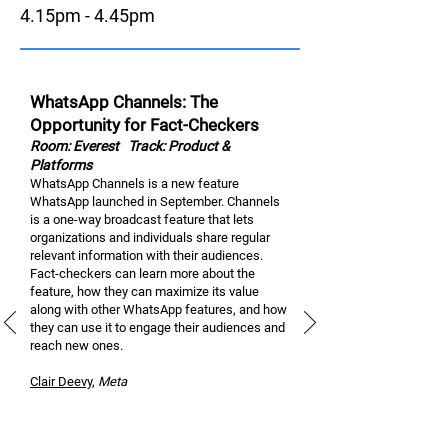
4.15pm - 4.45pm
WhatsApp Channels: The
Opportunity for Fact-Checkers
Room: Everest
Track: Product &
Platforms
WhatsApp Channels is a new feature
WhatsApp launched in September. Channels
is a one-way broadcast feature that lets
organizations and individuals share regular
relevant information with their audiences.
Fact-checkers can learn more about the
feature, how they can maximize its value
along with other WhatsApp features, and how
they can use it to engage their audiences and
reach new ones.
Clair Dee
vy
,
M
eta