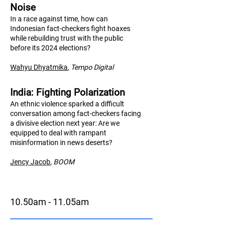
Noise
In a race against time, how can
Indonesian fact-checkers fight hoaxes
while rebuilding trust with the public
before its 2024 elections?
Wahyu Dhyatmika
,
Tempo Digital
India: Fighting Polarization
An ethnic violence sparked a difficult
conversation among fact-checkers facing
a divisive election next year: Are we
equipped to deal with rampant
misinformation in news deserts?
Jency Jacob
,
BO
OM
10.50am - 11.05am