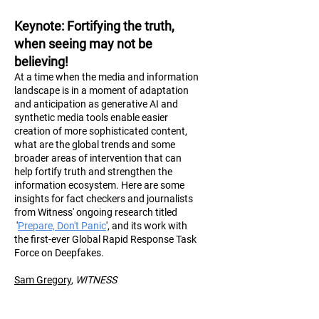
Keynote
: Fortifying the truth,
when seeing may not be
believing!
At a time when the media and information
landscape is in a moment of adaptation
and anticipation as generative AI and
synthetic media tools enable easier
creation of more sophisticated content,
what are the global trends and some
broader areas of intervention that can
help fortify truth and strengthen the
information ecosystem. Here are some
insights for fact checkers and journalists
from Witness' ongoing research titled
'
Prepare, Don't Panic
', and its work with
the first-ever Global Rapid Response Task
Force on Deepfakes.
Sam Gregory
,
WITN
ESS