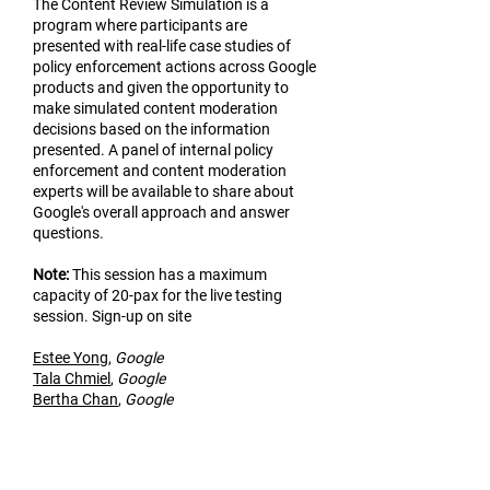
The Content Review Simulation is a
program where participants are
presented with real-life case studies of
policy enforcement actions across Google
products and given the opportunity to
make simulated content moderation
decisions based on the information
presented. A panel of internal policy
enforcement and content moderation
experts will be available to share about
Google's overall approach and answer
questions.
Not
e:
This session has a maximum
capacity of 20-pax for the live testing
session. Sign-up on site
Estee Yo
ng
,
Google
Tala Chmiel
,
Google
Bertha Chan
,
Google