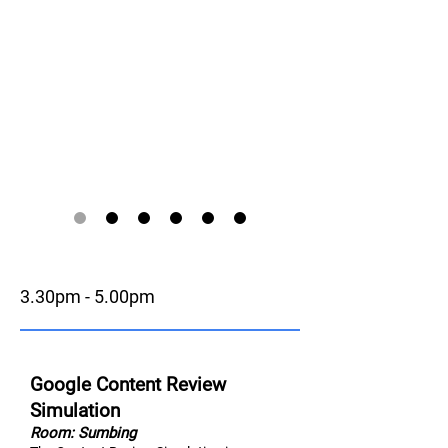
3.30pm - 5.00pm
Google Content Review
Simulation
Room: Sumbing