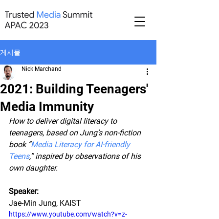
게시물
Nick Marchand
2021: Building Teenagers'
Media Immunity
How to deliver digital literacy to 
teenagers, based on Jung’s non-fiction 
book “
Media Literacy for AI-friendly 
Teens
,” inspired by observations of his 
own daughter.
Speaker:
Jae-Min Jung, KAIST
https://www.youtube.com/watch?v=z-