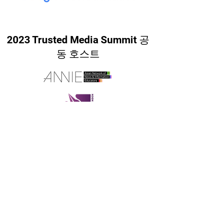
2023 Trusted Media Summit 공
동 호스트
궁금한 점은 언제든지 이메일로