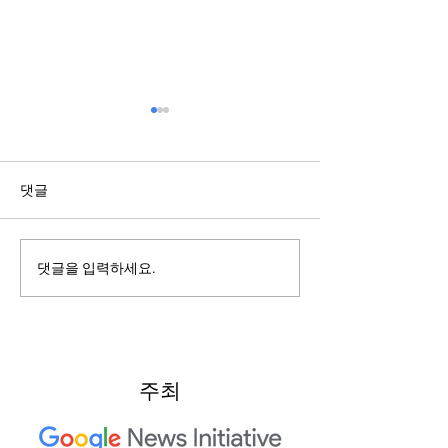
댓글
2022: Around th
2022: "Searching for Our
댓글을 입력하세요.
North Star"
주최