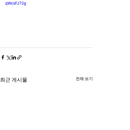
qWcsFJ72g
전체 보기
최근 게시물