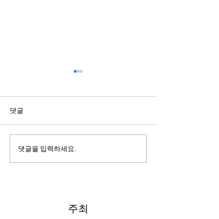
댓글
2022: Around th
2022: "Searching for Our
댓글을 입력하세요.
North Star"
주최