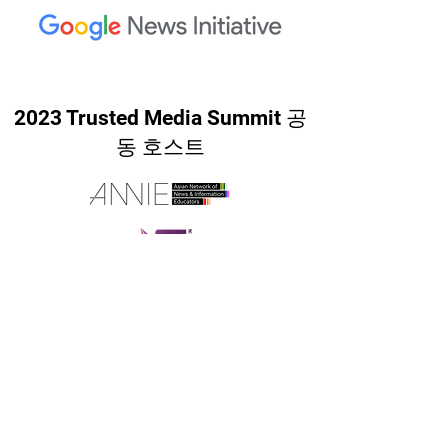
2023 Trusted Media Summit 공
동 호스트