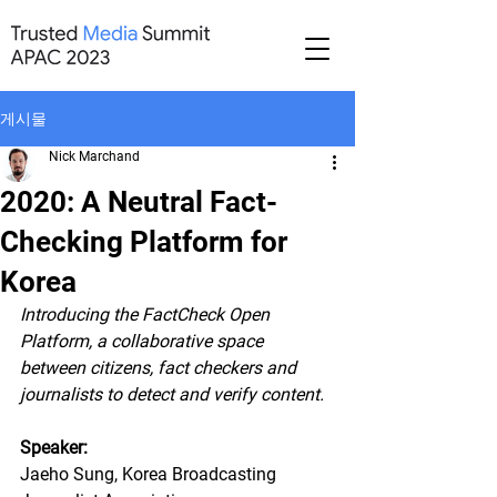
게시물
Nick Marchand
2020: A Neutral Fact-
Checking Platform for
Korea
Introducing the FactCheck Open 
Platform, a collaborative space 
between citizens, fact checkers and 
journalists to detect and verify content.
Speaker: 
Jaeho Sung, Korea Broadcasting 