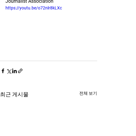
Journalist Association
https://youtu.be/o72nlr8kLXc
전체 보기
최근 게시물