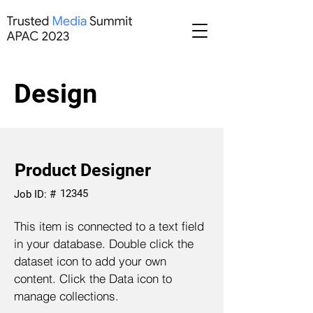
Design
Product Designer
12345
Job ID: #
This item is connected to a text field
in your database. Double click the
dataset icon to add your own
content. Click the Data icon to
manage collections.