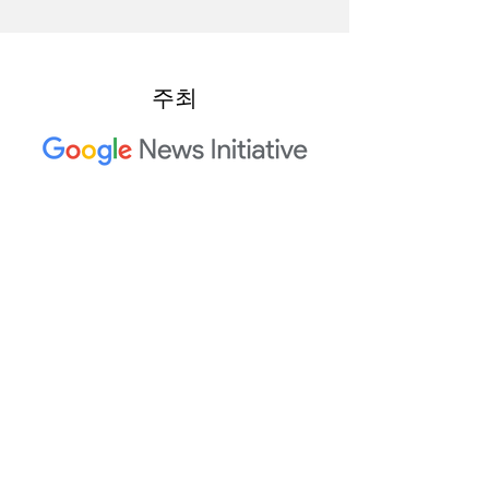
주최
2023 Trusted Media Summit 공
동 호스트