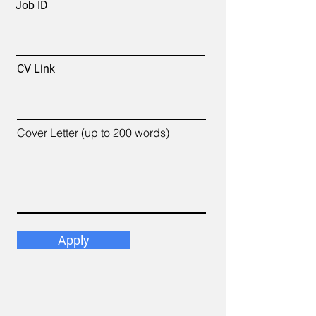
Job ID
CV Link
Cover Letter (up to 200 words)
Apply