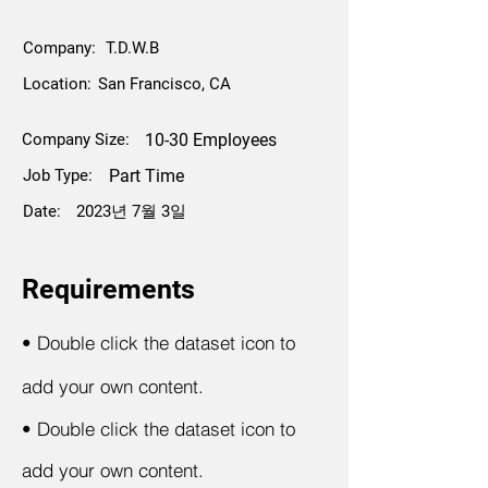
Company:
T.D.W.B
Location:
San Francisco, CA
Company Size:
10-30 Employees
Job Type:
Part Time
Date:
2023년 7월 3일
Requirements
•
Double click the dataset icon to
add your own content.
•
Double click the dataset icon to
add your own content.