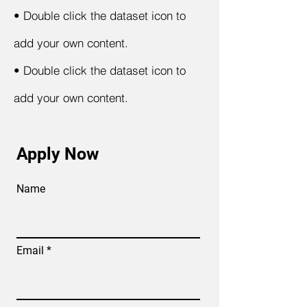
•
Double click the dataset icon to
add your own content.
•
Double click the dataset icon to
add your own content.
Apply Now
Name
Email