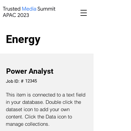
Energy
Power Analyst
12345
Job ID: #
This item is connected to a text field
in your database. Double click the
dataset icon to add your own
content. Click the Data icon to
manage collections.