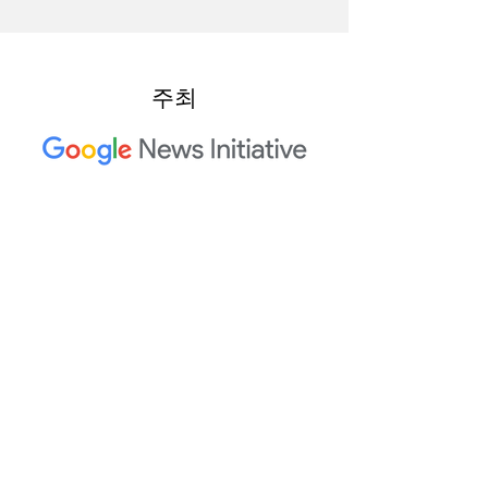
주최
2023 Trusted Media Summit 공
동 호스트