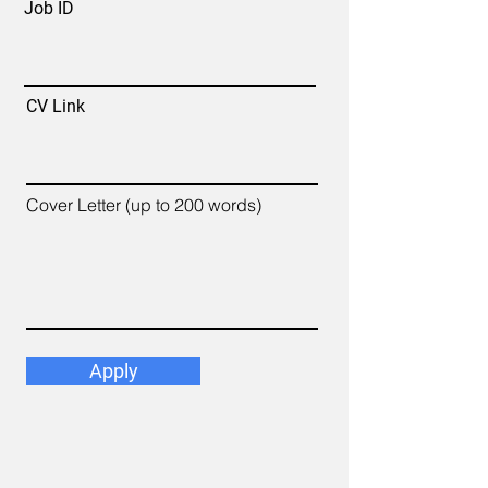
Job ID
CV Link
Cover Letter (up to 200 words)
Apply