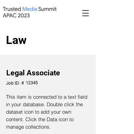
Law
Legal Associate
12345
Job ID: #
This item is connected to a text field
in your database. Double click the
dataset icon to add your own
content. Click the Data icon to
manage collections.