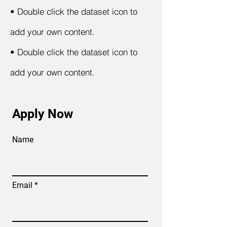
•
Double click the dataset icon to
add your own content.
•
Double click the dataset icon to
add your own content.
Apply Now
Name
Email