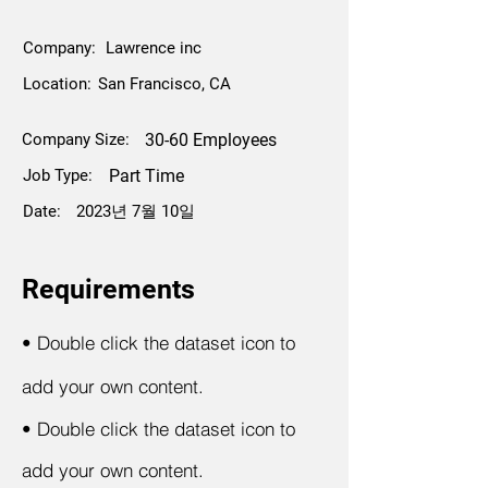
Company:
Lawrence inc
Location:
San Francisco, CA
Company Size:
30-60 Employees
Job Type:
Part Time
Date:
2023년 7월 10일
Requirements
•
Double click the dataset icon to
add your own content.
•
Double click the dataset icon to
add your own content.