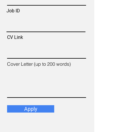
Job ID
CV Link
Cover Letter (up to 200 words)
Apply