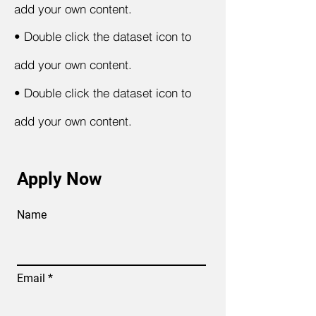
add your own content.
•
Double click the dataset icon to
add your own content.
•
Double click the dataset icon to
add your own content.
Apply Now
Name
Email