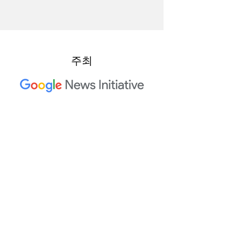
주최
2023 Trusted Media Summit 공
동 호스트