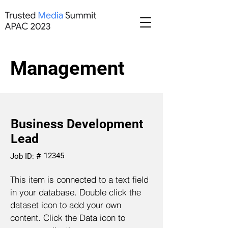
Management
Business Development
Lead
12345
Job ID: #
This item is connected to a text field
in your database. Double click the
dataset icon to add your own
content. Click the Data icon to