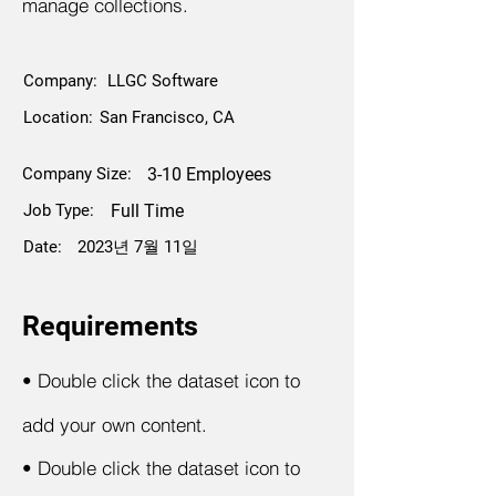
manage collections.
Company:
LLGC Software
Location:
San Francisco, CA
Company Size:
3-10 Employees
Job Type:
Full Time
Date:
2023년 7월 11일
Requirements
•
Double click the dataset icon to
add your own content.
•
Double click the dataset icon to