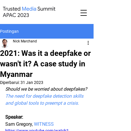
Postingan
Nick Marchand
2021: Was it a deepfake or
wasn't it? A case study in
Myanmar
Diperbarui:
31 Jan 2023
Should we be worried about deepfakes? 
The need for deepfake detection skills 
and global tools to preempt a crisis.
Speaker:
Sam Gregory, 
WITNESS
https://www.youtube.com/watch?