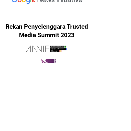
Rekan Penyelenggara Trusted
Media Summit 2023