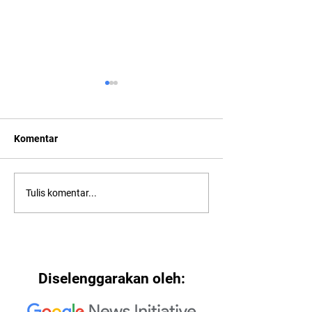
Komentar
2022: Around th
2022: "Searching for Our
Tulis komentar...
North Star"
Diselenggarakan oleh: