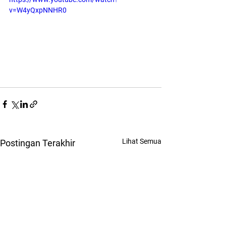
v=W4yQxpNNHR0
Lihat Semua
Postingan Terakhir