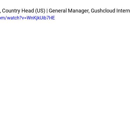
 Country Head (US) | General Manager, Gushcloud Intern
com/watch?v=WnKjkUib7HE