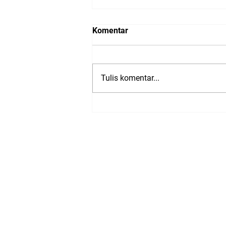
Komentar
Tulis komentar...
Presentations from: Trusted
Media Summit 2023