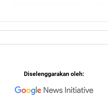
2022
2022: "Searching for Our
North Star"
Diselenggarakan oleh: