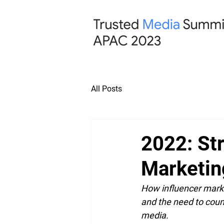
All Posts
2022: Str
Marketin
How influencer marke
and the need to count
media.