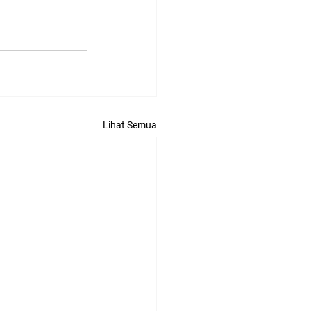
Lihat Semua