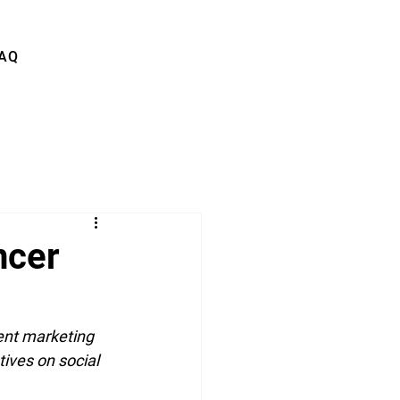
AQ
ncer
ent marketing 
ives on social 