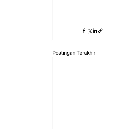
Postingan Terakhir