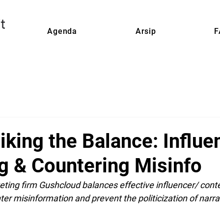
Agenda
Arsip
F
iking the Balance: Influe
g & Countering Misinfo
ting firm Gushcloud balances effective influencer/ cont
er misinformation and prevent the politicization of narrat