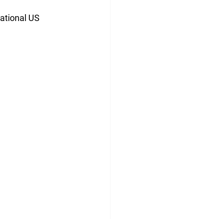
ational US