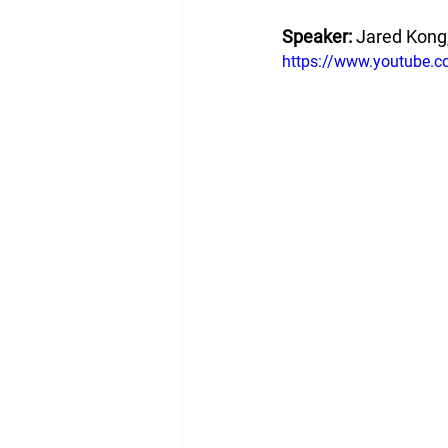
Speaker: 
Jared Kong,
https://www.youtube.