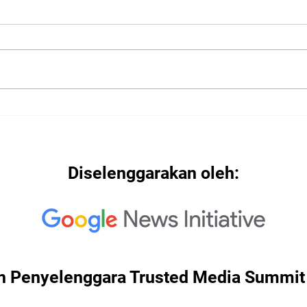
2022
2022: "Searching for Our
North Star"
Diselenggarakan oleh:
n Penyelenggara Trusted Media Summit