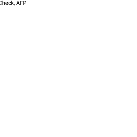
 Check, AFP