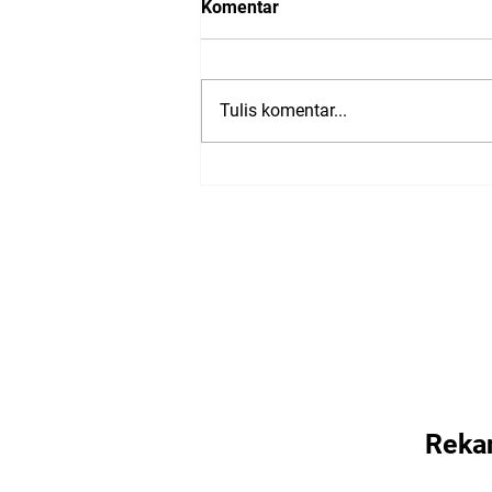
Komentar
Tulis komentar...
Presentations from: Trusted
Media Summit 2023
Reka