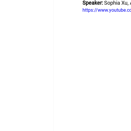
Speaker: 
Sophia Xu, 
https://www.youtube