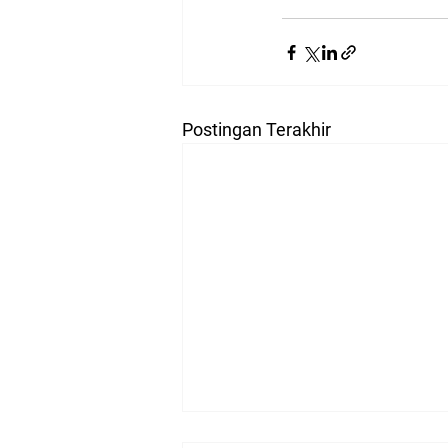
Postingan Terakhir