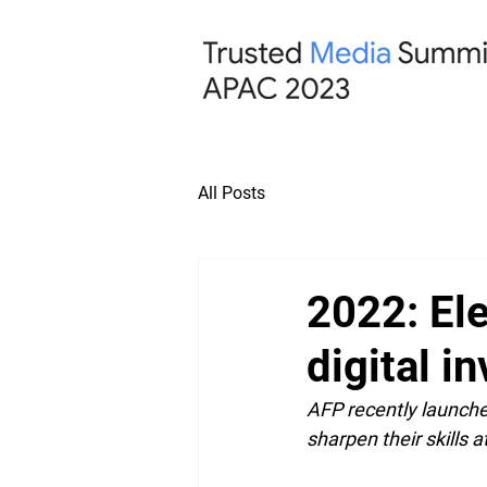
All Posts
2022: Ele
digital i
AFP recently launched
sharpen their skills a