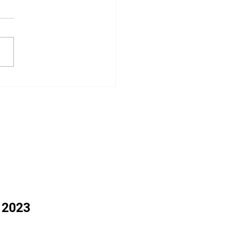
: Around the Region
 2023