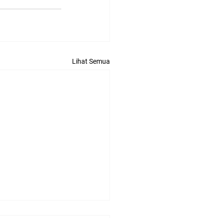
Lihat Semua