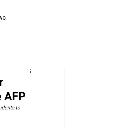
AQ
r
he AFP
udents to 