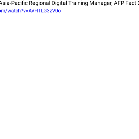
Asia-Pacific Regional Digital Training Manager, AFP Fact
.com/watch?v=AVHTLG3zV0o