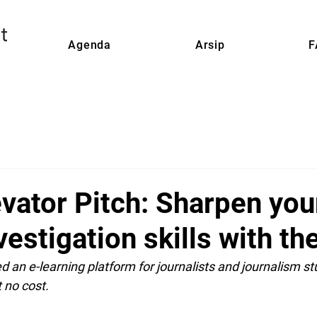
Agenda
Arsip
F
vator Pitch: Sharpen you
nvestigation skills with t
 an e-learning platform for journalists and journalism st
t no cost.