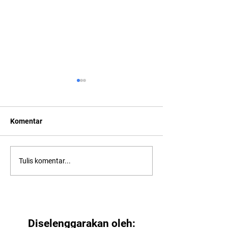
Komentar
2022: Around th
2022: "Searching for Our
Tulis komentar...
North Star"
Diselenggarakan oleh: