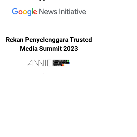
Rekan Penyelenggara Trusted
Media Summit 2023