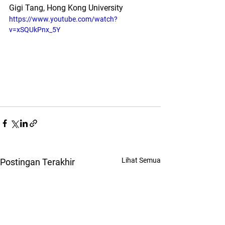
Gigi Tang, Hong Kong University
https://www.youtube.com/watch?
v=xSQUkPnx_5Y
Lihat Semua
Postingan Terakhir