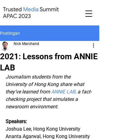
Postingan
Nick Marchand
2021: Lessons from ANNIE
LAB
Journalism students from the 
University of Hong Kong share what 
they’ve learned from 
ANNIE LAB
,
 a fact-
checking project that simulates a 
newsroom environment.
Speakers:
Joshua Lee, Hong Kong University
Ananta Agarwal, Hong Kong University