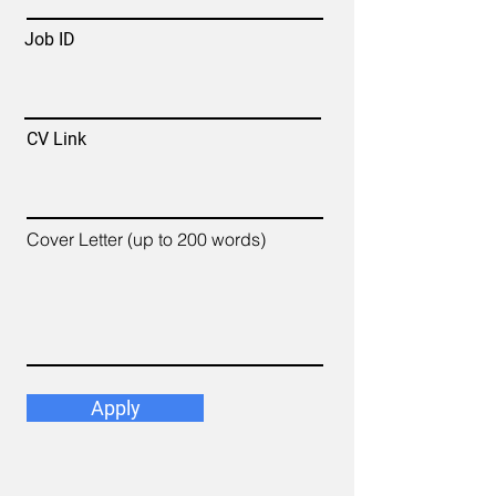
Job ID
CV Link
Cover Letter (up to 200 words)
Apply