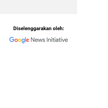
Diselenggarakan oleh:
Rekan Penyelenggara Trusted
Media Summit 2023