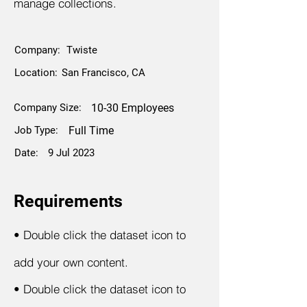
manage collections.
Company:
Twiste
Location:
San Francisco, CA
Company Size:
10-30 Employees
Job Type:
Full Time
Date:
9 Jul 2023
Requirements
•
Double click the dataset icon to
add your own content.
•
Double click the dataset icon to