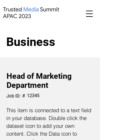
Business
Head of Marketing
Department
12345
Job ID: #
This item is connected to a text field
in your database. Double click the
dataset icon to add your own
content. Click the Data icon to