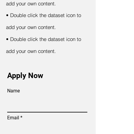
add your own content.
•
Double click the dataset icon to
add your own content.
•
Double click the dataset icon to
add your own content.
Apply Now
Name
Email