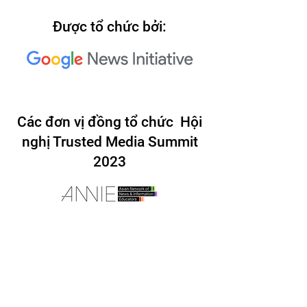
Được tổ chức bởi:
Các đơn vị đồng tổ chức Hội
nghị Trusted Media Summit
2023