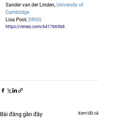
Sander van der Linden, 
University of 
Cambridge
Lisa Poot, 
DROG
https://vimeo.com/641766568
Xem tất cả
Bài đăng gần đây