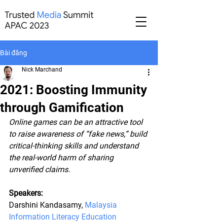
Bài đăng
Nick Marchand
2021: Boosting Immunity
through Gamification
Online games can be an attractive tool 
to raise awareness of “fake news,” build 
critical-thinking skills and understand 
the real-world harm of sharing 
unverified claims. 
Speakers:
Darshini Kandasamy, 
Malaysia 
Information Literacy Education