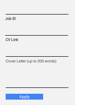
Job ID
CV Link
Cover Letter (up to 200 words)
Apply