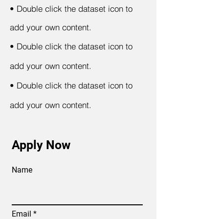
•
Double click the dataset icon to
add your own content.
•
Double click the dataset icon to
add your own content.
•
Double click the dataset icon to
add your own content.
Apply Now
Name
Email