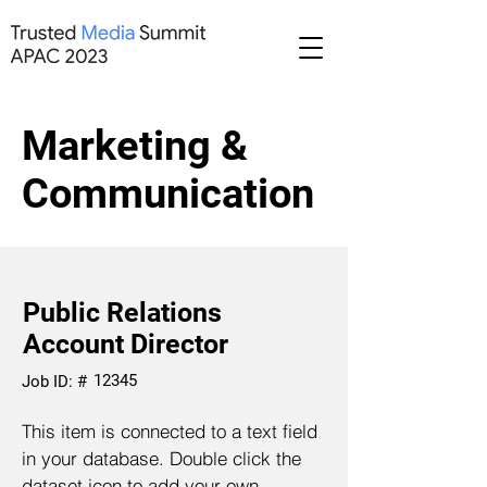
Marketing &
Communication
Public Relations
Account Director
12345
Job ID: #
This item is connected to a text field
in your database. Double click the
dataset icon to add your own