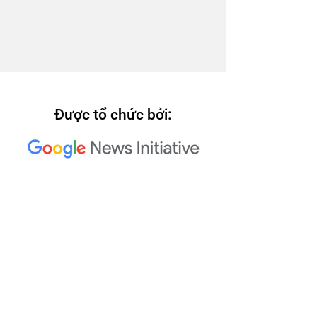
Được tổ chức bởi:
Các đơn vị đồng tổ chức Hội
nghị Trusted Media Summit
2023