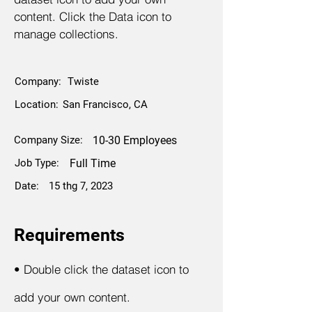
content. Click the Data icon to
manage collections.
Company:
Twiste
Location:
San Francisco, CA
Company Size:
10-30 Employees
Job Type:
Full Time
Date:
15 thg 7, 2023
Requirements
•
Double click the dataset icon to
add your own content.