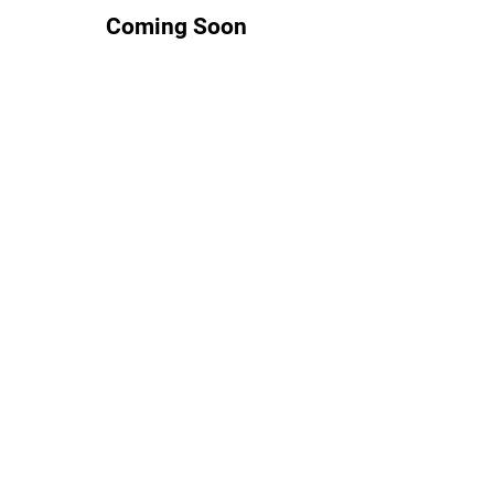
Coming Soon