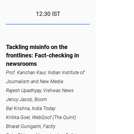
12:30 IST
Tackling misinfo on the
frontlines: Fact-checking in
newsrooms
Prof. Kanchan Kaur, Indian Institute of
Journalism and New Media
Rajesh Upadhyay, Vishwas News
Jency Jacob, Boom
Bal Krishna, India Today
Kritika Goel, WebQoof (The Quint)
Bharat Guniganti, Factly