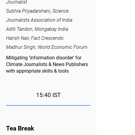
Journalist
Subhra Priyadarshani, Science
Journalists Association of India
Aditi Tandon, Mongabay India
Harish Nair, Fact Crescendo
Madhur Singh, World Economic Forum
Mitigating ‘information disorder’ for
Climate Journalists & News Publishers
with appropriate skills & tools
15:40 IST
Tea Break