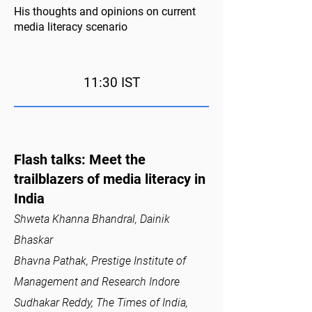
His thoughts and opinions on current
media literacy scenario
11:30 IST
Flash talks: Meet the
trailblazers of media literacy in
India
Shweta Khanna Bhandral, Dainik
Bhaskar
Bhavna Pathak, Prestige Institute of
Management and Research Indore
Sudhakar Reddy, The Times of India,