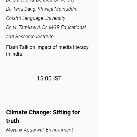
Dr. Tanu Dang, Khwaja Moinuddin
Chishti Language University
Dr. N. Tamilselvi, Dr. MGR Educational
and Research Institute
Flash Talk on impact of media literacy
in India
15:00 IST
Climate Change: Sifting for
truth
Mayank Aggarwal, Environment