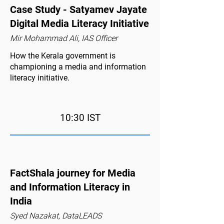
Case Study - Satyamev Jayate
Digital Media Literacy Initiative
Mir Mohammad Ali, IAS Officer
How the Kerala government is
championing a media and information
literacy initiative.
10:30 IST
FactShala journey for Media
and Information Literacy in
India
Syed Nazakat, DataLEADS