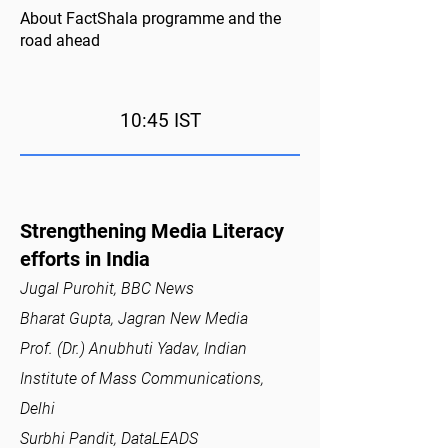
About FactShala programme and the
road ahead
10:45 IST
Strengthening Media Literacy
efforts in India
Jugal Purohit, BBC News
Bharat Gupta, Jagran New Media
Prof. (Dr.) Anubhuti Yadav, Indian
Institute of Mass Communications,
Delhi
Surbhi Pandit, DataLEADS