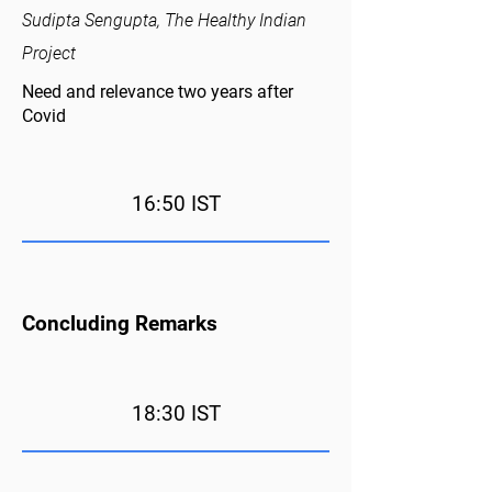
Sudipta Sengupta, The Healthy Indian
Project
Need and relevance two years after
Covid
16:50 IST
Concluding Remarks
18:30 IST