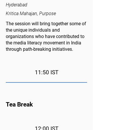
Hyderabad
Kritica Mahajan, Purpose
The session will bring together some of
the unique individuals and
organizations who have contributed to
the media literacy movement in India
through path-breaking initiatives.
11:50 IST
Tea Break
12:00 IST