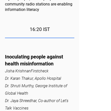
community radio stations are enabling
information literacy
16:20 IST
Inoculating people against
health misinformation
Jisha KrishnanFirstcheck
Dr. Karan Thakur, Apollo Hospital
Dr. Shruti Murthy, George Institute of
Global Health
Dr. Jaya Shreedhar, Co-author of Let’s
Talk Vaccines