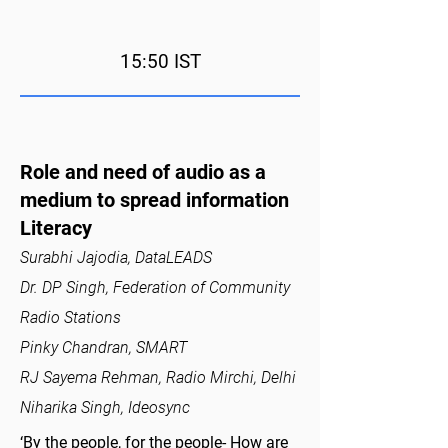
15:50 IST
Role and need of audio as a
medium to spread information
Literacy
Surabhi Jajodia, DataLEADS
Dr. DP Singh, Federation of Community
Radio Stations
Pinky Chandran, SMART
RJ Sayema Rehman, Radio Mirchi, Delhi
Niharika Singh, Ideosync
‘By the people, for the people- How are