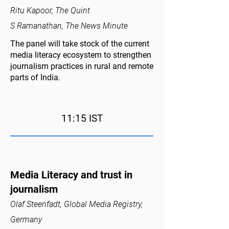
Ritu Kapoor, The Quint
S Ramanathan, The News Minute
The panel will take stock of the current
media literacy ecosystem to strengthen
journalism practices in rural and remote
parts of India.
11:15 IST
Media Literacy and trust in
journalism
Olaf Steenfadt, Global Media Registry,
Germany