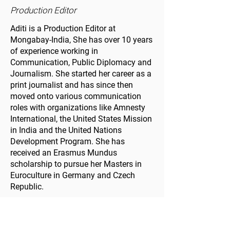
Production Editor
Aditi is a Production Editor at
Mongabay-India, She has over 10 years
of experience working in
Communication, Public Diplomacy and
Journalism. She started her career as a
print journalist and has since then
moved onto various communication
roles with organizations like Amnesty
International, the United States Mission
in India and the United Nations
Development Program. She has
received an Erasmus Mundus
scholarship to pursue her Masters in
Euroculture in Germany and Czech
Republic.