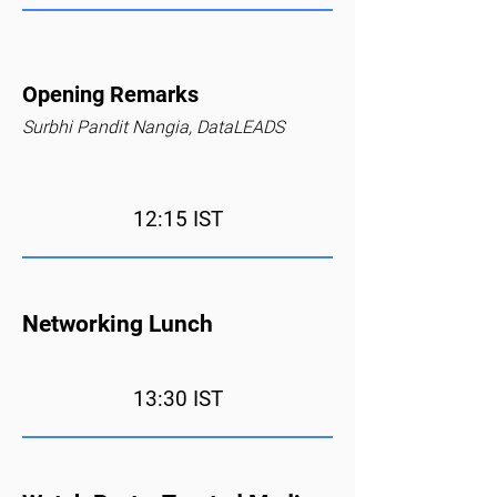
Opening Remarks
Surbhi Pandit Nangia, DataLEADS
12:15 IST
Networking Lunch
13:30 IST