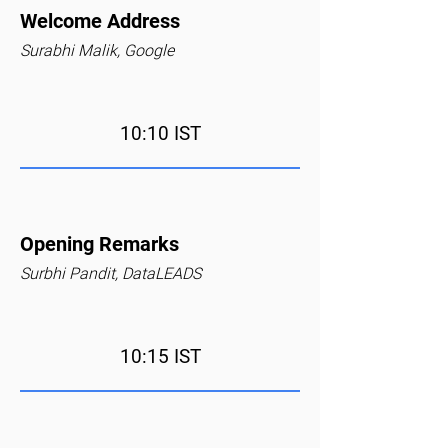
Welcome Address
Surabhi Malik, Google
10:10 IST
Opening Remarks
Surbhi Pandit, DataLEADS
10:15 IST