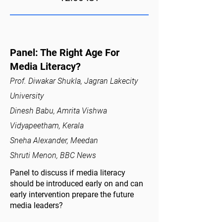
Panel: The Right Age For
Media Literacy?
Prof. Diwakar Shukla, Jagran Lakecity
University
Dinesh Babu, Amrita Vishwa
Vidyapeetham, Kerala
Sneha Alexander, Meedan
Shruti Menon, BBC News
Panel to discuss if media literacy
should be introduced early on and can
early intervention prepare the future
media leaders?