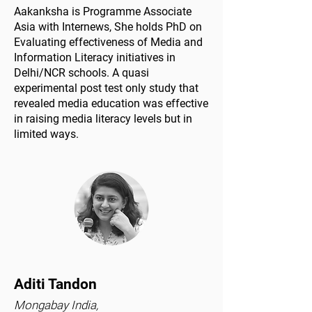
Aakanksha is Programme Associate
Asia with Internews, She holds PhD on
Evaluating effectiveness of Media and
Information Literacy initiatives in
Delhi/NCR schools. A quasi
experimental post test only study that
revealed media education was effective
in raising media literacy levels but in
limited ways.
Aditi Tandon
Mongabay India,