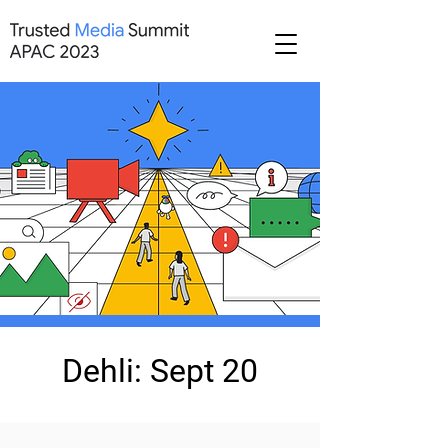
Dehli: Sept 20