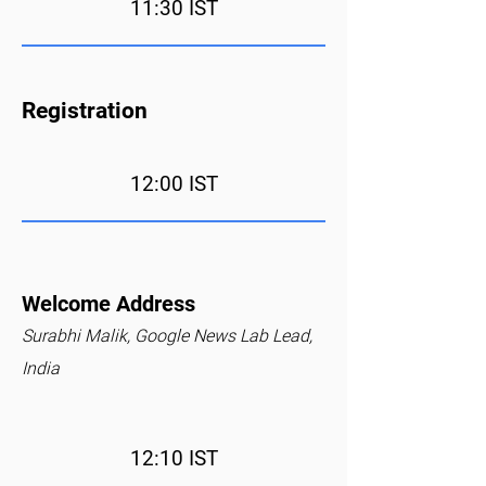
11:30 IST
Registration
12:00 IST
Welcome Address
Surabhi Malik, Google News Lab Lead,
India
12:10 IST