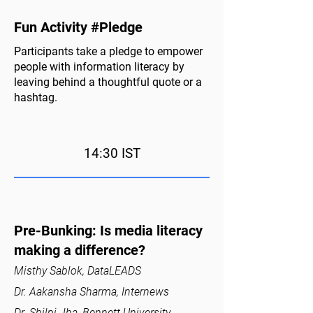
Fun Activity #Pledge
Participants take a pledge to empower
people with information literacy by
leaving behind a thoughtful quote or a
hashtag.
14:30 IST
Pre-Bunking: Is media literacy
making a difference?
Misthy Sablok, DataLEADS
Dr. Aakansha Sharma, Internews
Dr. Shilpi Jha, Bennett University