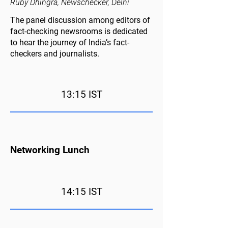
Ruby Dhingra, Newschecker, Delhi
The panel discussion among editors of
fact-checking newsrooms is dedicated
to hear the journey of India’s fact-
checkers and journalists.
13:15 IST
Networking Lunch
14:15 IST