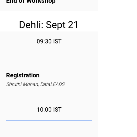
End of Workshop
Dehli: Sept 21
09:30 IST
Registration
Shruthi Mohan, DataLEADS
10:00 IST