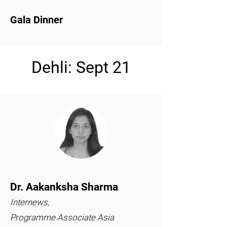
Gala Dinner
Dehli: Sept 21
Dr. Aakanksha Sharma
Internews,
Programme Associate Asia