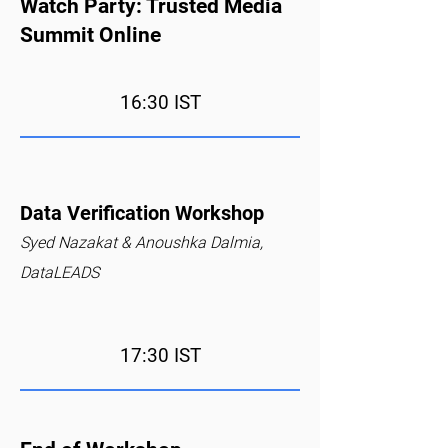
Watch Party: Trusted Media
Summit Online
16:30 IST
Data Verification Workshop
Syed Nazakat & Anoushka Dalmia,
DataLEADS
17:30 IST